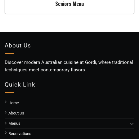
Seniors Menu
About Us
Discover modern Australian cuisine at Gordi, where traditional
techniques meet contemporary flavors
Quick Link
Home
About Us
Menus
Reservations