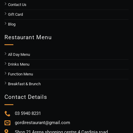
Contact Us
Gift Card
Blog
Restaurant Menu
All Day Menu
Drinks Menu
Function Menu
Breakfast & Brunch
Contact Details
03 5940 8231
gordirestaurant@gmail.com
Shop 21 Arena shopping centre 4 Cardinia road