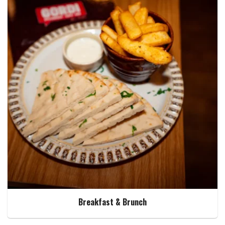
Breakfast & Brunch