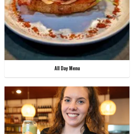
All Day Menu