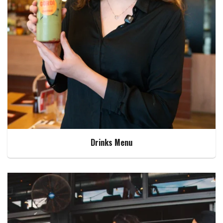
Drinks Menu