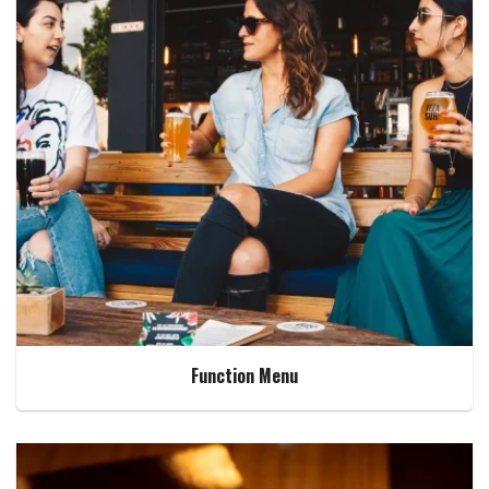
Function Menu