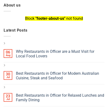
About us
Block
"footer-about-us"
not found
Latest Posts
Why Restaurants in Officer are a Must Visit for
06
Aug
Local Food Lovers
Best Restaurants in Officer for Modern Australian
30
Jul
Cuisine, Steak and Seafood
Best Restaurants in Officer for Relaxed Lunches and
23
Jul
Family Dining