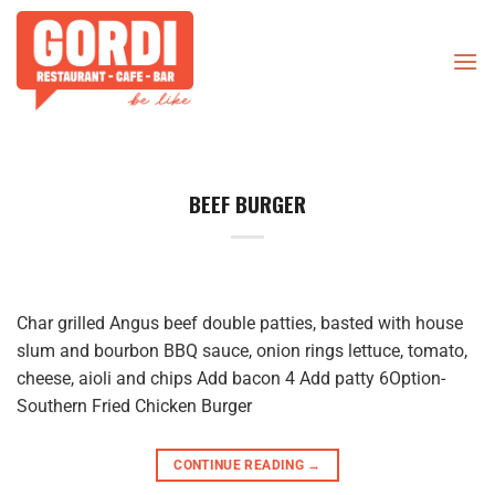
Skip
to
content
BEEF BURGER
Char grilled Angus beef double patties, basted with house
slum and bourbon BBQ sauce, onion rings lettuce, tomato,
cheese, aioli and chips Add bacon 4 Add patty 6Option-
Southern Fried Chicken Burger
CONTINUE READING
→