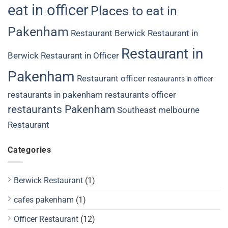
eat in officer
Places to eat in
Pakenham
Restaurant Berwick
Restaurant in
Restaurant in
Berwick
Restaurant in Officer
Pakenham
Restaurant officer
restaurants in officer
restaurants in pakenham
restaurants officer
restaurants Pakenham
Southeast melbourne
Restaurant
Categories
Berwick Restaurant
(1)
cafes pakenham
(1)
Officer Restaurant
(12)