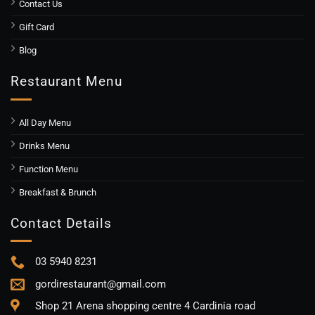
Contact Us
Gift Card
Blog
Restaurant Menu
All Day Menu
Drinks Menu
Function Menu
Breakfast & Brunch
Contact Details
03 5940 8231
gordirestaurant@gmail.com
Shop 21 Arena shopping centre 4 Cardinia road