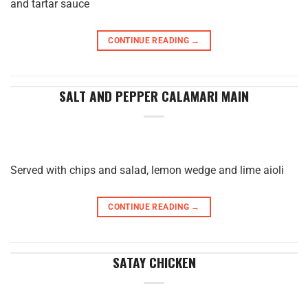
and tartar sauce
CONTINUE READING
→
SALT AND PEPPER CALAMARI MAIN
Served with chips and salad, lemon wedge and lime aioli
CONTINUE READING
→
SATAY CHICKEN