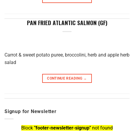
PAN FRIED ATLANTIC SALMON (GF)
Carrot & sweet potato puree, broccolini, herb and apple herb
salad
CONTINUE READING
→
Signup for Newsletter
Block
"footer-newsletter-signup"
not found