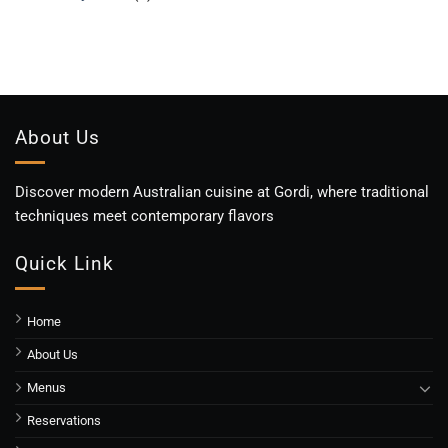
About Us
Discover modern Australian cuisine at Gordi, where traditional
techniques meet contemporary flavors
Quick Link
Home
About Us
Menus
Reservations