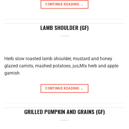
CONTINUE READING
→
LAMB SHOULDER (GF)
Herb slow roasted lamb shoulder, mustard and honey
glazed carrots, mashed potatoes, jus,Mix herb and apple
garnish
CONTINUE READING
→
GRILLED PUMPKIN AND GRAINS (GF)