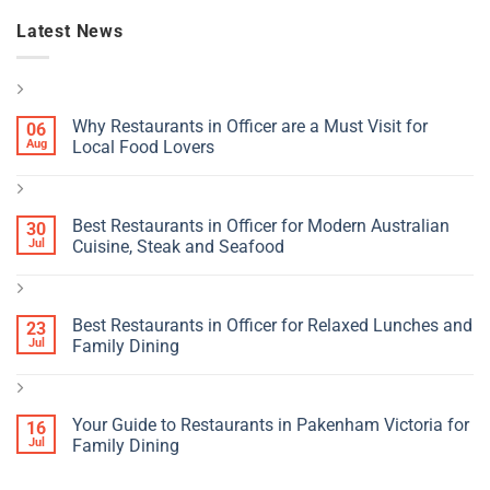
Latest News
Why Restaurants in Officer are a Must Visit for
06
Aug
Local Food Lovers
Best Restaurants in Officer for Modern Australian
30
Jul
Cuisine, Steak and Seafood
Best Restaurants in Officer for Relaxed Lunches and
23
Jul
Family Dining
Your Guide to Restaurants in Pakenham Victoria for
16
Jul
Family Dining