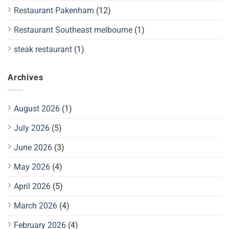
Restaurant Pakenham
(12)
Restaurant Southeast melbourne
(1)
steak restaurant
(1)
Archives
August 2026
(1)
July 2026
(5)
June 2026
(3)
May 2026
(4)
April 2026
(5)
March 2026
(4)
February 2026
(4)