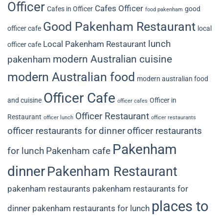
Officer
Cafes Officer
Cafes in Officer
good
food pakenham
Good Pakenham Restaurant
officer cafe
local
lunch
Local Pakenham Restaurant
officer cafe
modern Australian cuisine
pakenham
modern Australian food
modern australian food
Officer Cafe
and cuisine
Officer in
officer cafes
Officer Restaurant
Restaurant
officer lunch
officer restaurants
officer restaurants for dinner
officer restaurants
Pakenham
for lunch
Pakenham cafe
dinner
Pakenham Restaurant
pakenham restaurants
pakenham restaurants for
places to
dinner
pakenham restaurants for lunch