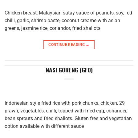
Chicken breast, Malaysian satay sauce of peanuts, soy, red
chilli, garlic, shrimp paste, coconut creame with asian
greens, jasmine rice, coriandor, fried shallots
CONTINUE READING
→
NASI GORENG (GFO)
Indonesian style fried rice with pork chunks, chicken, 29
prawn, vegetables, chilli, topped with fried egg, coriander,
bean sprouts and fried shallots. Gluten free and vegetarian
option available with different sauce