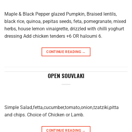
Maple & Black Pepper glazed Pumpkin, Braised lentils,
black rice, quinoa, pepitas seeds, feta, pomegranate, mixed
herbs, house lemon vinaigrette, drizzled with chilli yoghurt
dressing Add chicken tenders +6 OR haloumi 6.
CONTINUE READING
→
OPEN SOUVLAKI
Simple Salad,fetta,cucumber,tomato,onion,tzatziki,pitta
and chips. Choice of Chicken or Lamb.
CONTINUE READING
→