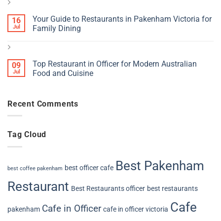
Your Guide to Restaurants in Pakenham Victoria for
16
Jul
Family Dining
Top Restaurant in Officer for Modern Australian
09
Jul
Food and Cuisine
Recent Comments
Tag Cloud
Best Pakenham
best officer cafe
best coffee pakenham
Restaurant
Best Restaurants officer
best restaurants
Cafe
Cafe in Officer
pakenham
cafe in officer victoria