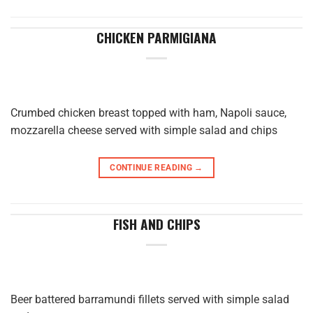
CHICKEN PARMIGIANA
Crumbed chicken breast topped with ham, Napoli sauce,
mozzarella cheese served with simple salad and chips
CONTINUE READING
→
FISH AND CHIPS
Beer battered barramundi fillets served with simple salad