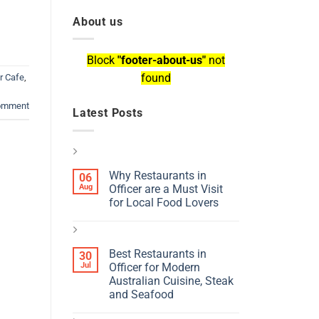
About us
Block
"footer-about-us"
not
found
r Cafe
,
comment
Latest Posts
Why Restaurants in
06
Aug
Officer are a Must Visit
for Local Food Lovers
Best Restaurants in
30
Jul
Officer for Modern
Australian Cuisine, Steak
and Seafood