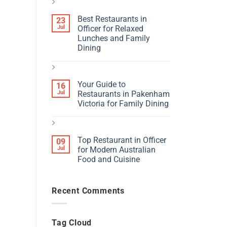
Best Restaurants in
23
Jul
Officer for Relaxed
Lunches and Family
Dining
Your Guide to
16
Jul
Restaurants in Pakenham
Victoria for Family Dining
Top Restaurant in Officer
09
Jul
for Modern Australian
Food and Cuisine
Recent Comments
Tag Cloud