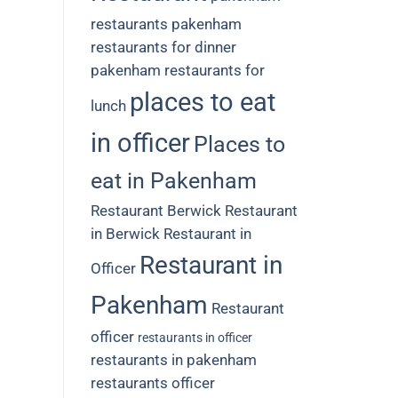
restaurants
pakenham
restaurants for dinner
pakenham restaurants for
places to eat
lunch
in officer
Places to
eat in Pakenham
Restaurant Berwick
Restaurant
in Berwick
Restaurant in
Restaurant in
Officer
Pakenham
Restaurant
officer
restaurants in officer
restaurants in pakenham
restaurants officer