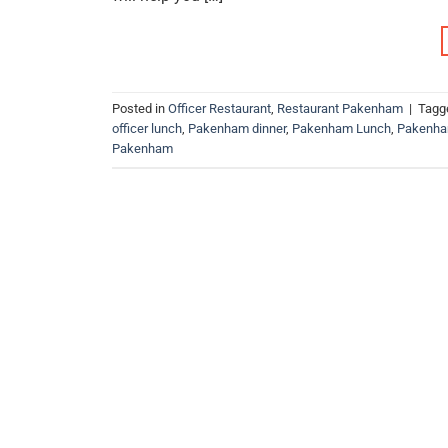
Posted in
Officer Restaurant
,
Restaurant Pakenham
|
Tagg
officer lunch
,
Pakenham dinner
,
Pakenham Lunch
,
Pakenha
Pakenham