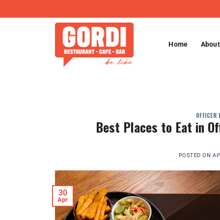
Skip
to
content
Home
About
OFFICER
Best Places to Eat in O
POSTED ON
AP
30
Apr