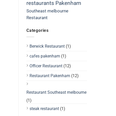
restaurants Pakenham
Southeast melbourne
Restaurant
Categories
Berwick Restaurant
(1)
cafes pakenham
(1)
Officer Restaurant
(12)
Restaurant Pakenham
(12)
Restaurant Southeast melbourne
(1)
steak restaurant
(1)