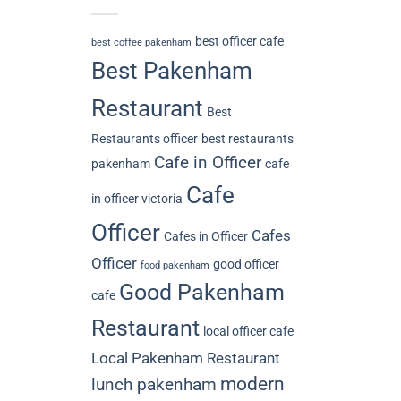
best officer cafe
best coffee pakenham
Best Pakenham
Restaurant
Best
Restaurants officer
best restaurants
Cafe in Officer
pakenham
cafe
Cafe
in officer victoria
Officer
Cafes
Cafes in Officer
Officer
good officer
food pakenham
Good Pakenham
cafe
Restaurant
local officer cafe
Local Pakenham Restaurant
modern
lunch pakenham