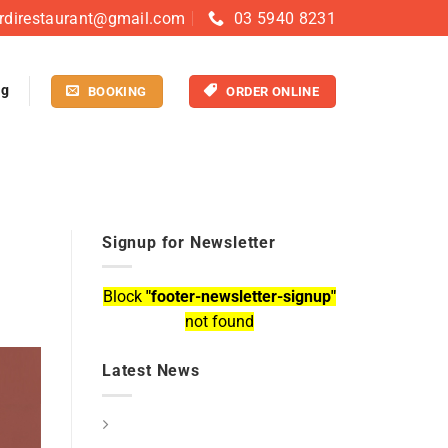
rdirestaurant@gmail.com
03 5940 8231
og
BOOKING
ORDER ONLINE
Signup for Newsletter
Block
"footer-newsletter-signup"
not found
Latest News