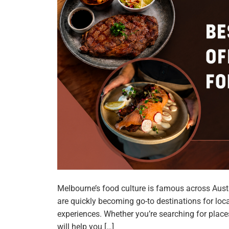
Melbourne’s food culture is famous across Aust
are quickly becoming go-to destinations for loca
experiences. Whether you’re searching for places 
will help you […]