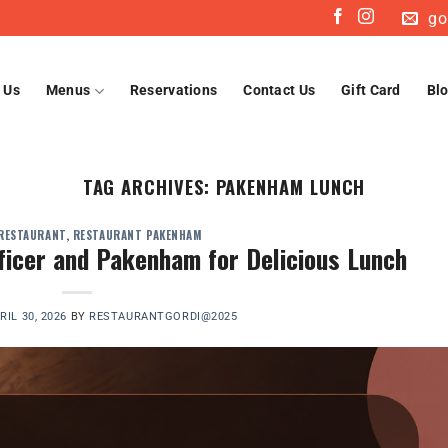
go
 Us
Menus
Reservations
Contact Us
Gift Card
Bl
TAG ARCHIVES:
PAKENHAM LUNCH
 RESTAURANT
,
RESTAURANT PAKENHAM
fficer and Pakenham for Delicious Lunch
RIL 30, 2026
BY
RESTAURANTGORDI@2025