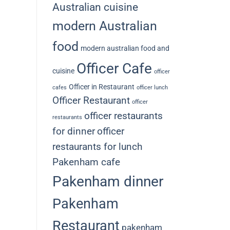
Australian cuisine
modern Australian
food
modern australian food and
Officer Cafe
cuisine
officer
Officer in Restaurant
cafes
officer lunch
Officer Restaurant
officer
officer restaurants
restaurants
for dinner
officer
restaurants for lunch
Pakenham cafe
Pakenham dinner
Pakenham
Restaurant
pakenham