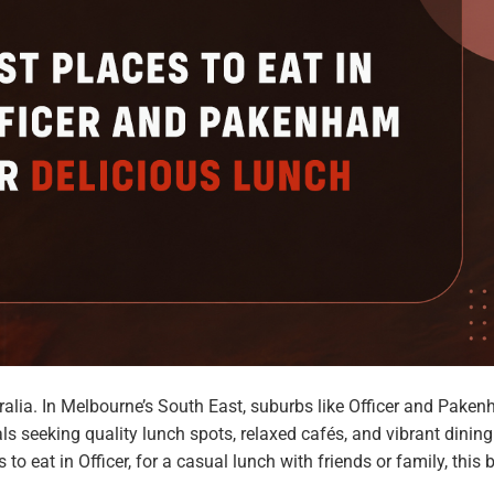
ralia. In Melbourne’s South East, suburbs like Officer and Pake
ls seeking quality lunch spots, relaxed cafés, and vibrant dining
to eat in Officer, for a casual lunch with friends or family, this 