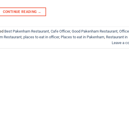
CONTINUE READING
→
ed
Best Pakenham Restaurant
,
Cafe Officer
,
Good Pakenham Restaurant
,
Office
m Restaurant
,
places to eat in officer
,
Places to eat in Pakenham
,
Restaurant in
Leave a 