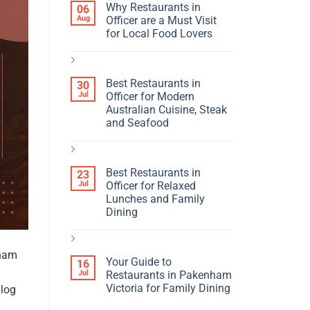
Why Restaurants in
06
Aug
Officer are a Must Visit
for Local Food Lovers
Best Restaurants in
30
Jul
Officer for Modern
Australian Cuisine, Steak
and Seafood
Best Restaurants in
23
Jul
Officer for Relaxed
Lunches and Family
Dining
nham
Your Guide to
16
Jul
Restaurants in Pakenham
Victoria for Family Dining
blog