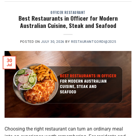
OFFICER RESTAURANT
Best Restaurants in Officer for Modern
Australian Cuisine, Steak and Seafood
POSTED ON
JULY 30, 2026
BY
RESTAURANTGORDI@2025
30
Jul
Choosing the right restaurant can turn an ordinary meal