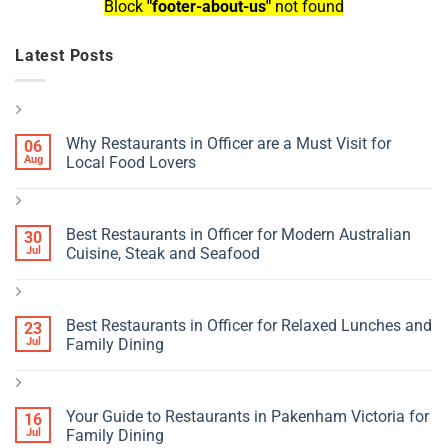
Block
"footer-about-us"
not found
Latest Posts
Why Restaurants in Officer are a Must Visit for
06
Aug
Local Food Lovers
Best Restaurants in Officer for Modern Australian
30
Jul
Cuisine, Steak and Seafood
Best Restaurants in Officer for Relaxed Lunches and
23
Jul
Family Dining
Your Guide to Restaurants in Pakenham Victoria for
16
Jul
Family Dining