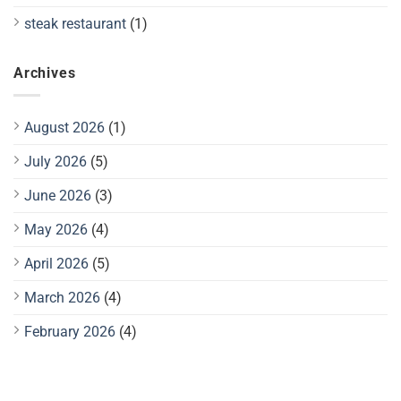
steak restaurant
(1)
Archives
August 2026
(1)
July 2026
(5)
June 2026
(3)
May 2026
(4)
April 2026
(5)
March 2026
(4)
February 2026
(4)