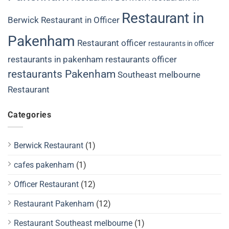
Restaurant in
Berwick
Restaurant in Officer
Pakenham
Restaurant officer
restaurants in officer
restaurants in pakenham
restaurants officer
restaurants Pakenham
Southeast melbourne
Restaurant
Categories
Berwick Restaurant
(1)
cafes pakenham
(1)
Officer Restaurant
(12)
Restaurant Pakenham
(12)
Restaurant Southeast melbourne
(1)