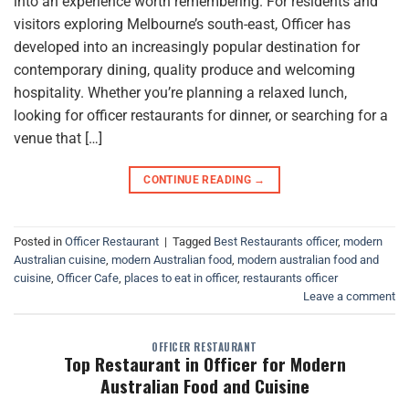
into an experience worth remembering. For residents and
visitors exploring Melbourne’s south-east, Officer has
developed into an increasingly popular destination for
contemporary dining, quality produce and welcoming
hospitality. Whether you’re planning a relaxed lunch,
looking for officer restaurants for dinner, or searching for a
venue that […]
CONTINUE READING
→
Posted in
Officer Restaurant
|
Tagged
Best Restaurants officer
,
modern
Australian cuisine
,
modern Australian food
,
modern australian food and
cuisine
,
Officer Cafe
,
places to eat in officer
,
restaurants officer
Leave a comment
OFFICER RESTAURANT
Top Restaurant in Officer for Modern
Australian Food and Cuisine