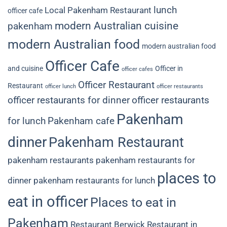
lunch
Local Pakenham Restaurant
officer cafe
modern Australian cuisine
pakenham
modern Australian food
modern australian food
Officer Cafe
and cuisine
Officer in
officer cafes
Officer Restaurant
Restaurant
officer lunch
officer restaurants
officer restaurants for dinner
officer restaurants
Pakenham
for lunch
Pakenham cafe
dinner
Pakenham Restaurant
pakenham restaurants
pakenham restaurants for
places to
dinner
pakenham restaurants for lunch
eat in officer
Places to eat in
Pakenham
Restaurant Berwick
Restaurant in