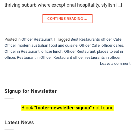
thriving suburb where exceptional hospitality, stylish […]
CONTINUE READING
→
Posted in
Officer Restaurant
|
Tagged
Best Restaurants officer
,
Cafe
Officer
,
modern australian food and cuisine
,
Officer Cafe
,
officer cafes
,
Officer in Restaurant
,
officer lunch
,
Officer Restaurant
,
places to eat in
officer
,
Restaurant in Officer
,
Restaurant officer
,
restaurants in officer
Leave a comment
Signup for Newsletter
Block
"footer-newsletter-signup"
not found
Latest News