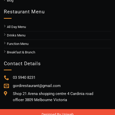
Blog
Restaurant Menu
All Day Menu
Drinks Menu
Function Menu
Breakfast & Brunch
Contact Details
03 5940 8231
gordirestaurant@gmail.com
Shop 21 Arena shopping centre 4 Cardinia road
officer 3809 Melbourne Victoria
Designed By
Uniweb