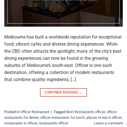
Melbourne has built a worldwide reputation for exceptional
food, vibrant cafés and diverse dining experiences. While
the CBD often attracts the spotlight, many of the city’s best
dining experiences can now be found in the growing
suburbs of Melbourne’s south-east. Officer is one such
destination, offering a collection of modern restaurants
that combine quality ingredients, […]
CONTINUE READING
→
Posted in
Officer Restaurant
|
Tagged
Best Restaurants officer
,
officer
restaurants for dinner
,
officer restaurants for lunch
,
places to eat in officer
,
restaurants in officer
,
restaurants officer
Leave a comment