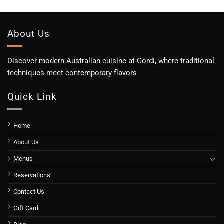
About Us
Discover modern Australian cuisine at Gordi, where traditional
techniques meet contemporary flavors
Quick Link
Home
About Us
Menus
Reservations
Contact Us
Gift Card