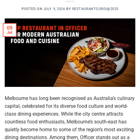
POSTED ON
JULY 9, 2026
BY
RESTAURANTGORDI@2025
09
Jul
Melbourne has long been recognised as Australia’s culinary
capital, celebrated for its diverse food culture and world-
class dining experiences. While the city centre attracts
countless food enthusiasts, Melbourne’s south-east has
quietly become home to some of the region’s most exciting
dining destinations. Among them, Officer stands out as a