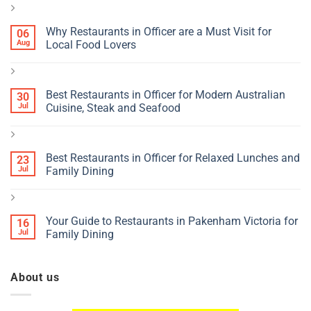
Why Restaurants in Officer are a Must Visit for
06
Aug
Local Food Lovers
Best Restaurants in Officer for Modern Australian
30
Jul
Cuisine, Steak and Seafood
Best Restaurants in Officer for Relaxed Lunches and
23
Jul
Family Dining
Your Guide to Restaurants in Pakenham Victoria for
16
Jul
Family Dining
About us