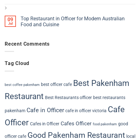
Top Restaurant in Officer for Modern Australian
09
Jul
Food and Cuisine
Recent Comments
Tag Cloud
Best Pakenham
best officer cafe
best coffee pakenham
Restaurant
Best Restaurants officer
best restaurants
Cafe
Cafe in Officer
pakenham
cafe in officer victoria
Officer
Cafes Officer
Cafes in Officer
good
food pakenham
Good Pakenham Restaurant
officer cafe
local