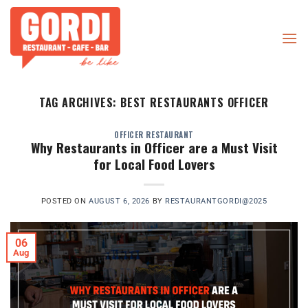
Skip
to
content
TAG ARCHIVES:
BEST RESTAURANTS OFFICER
OFFICER RESTAURANT
Why Restaurants in Officer are a Must Visit
for Local Food Lovers
POSTED ON
AUGUST 6, 2026
BY
RESTAURANTGORDI@2025
06
Aug