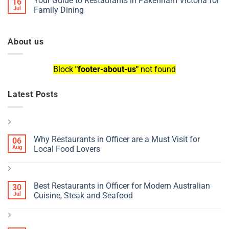
Your Guide to Restaurants in Pakenham Victoria for
16
Jul
Family Dining
About us
Block
"footer-about-us"
not found
Latest Posts
Why Restaurants in Officer are a Must Visit for
06
Aug
Local Food Lovers
Best Restaurants in Officer for Modern Australian
30
Jul
Cuisine, Steak and Seafood