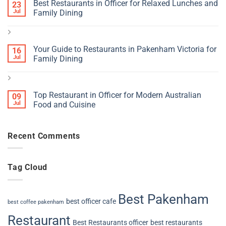
Best Restaurants in Officer for Relaxed Lunches and
23
Jul
Family Dining
Your Guide to Restaurants in Pakenham Victoria for
16
Jul
Family Dining
Top Restaurant in Officer for Modern Australian
09
Jul
Food and Cuisine
Recent Comments
Tag Cloud
Best Pakenham
best officer cafe
best coffee pakenham
Restaurant
Best Restaurants officer
best restaurants