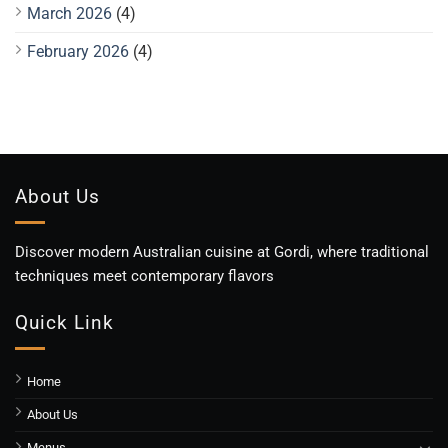
March 2026
(4)
February 2026
(4)
About Us
Discover modern Australian cuisine at Gordi, where traditional
techniques meet contemporary flavors
Quick Link
Home
About Us
Menus