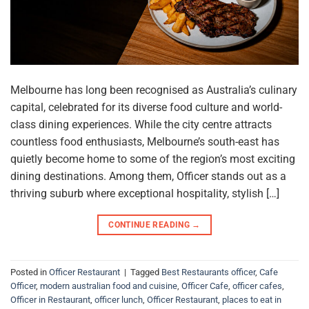
Melbourne has long been recognised as Australia’s culinary
capital, celebrated for its diverse food culture and world-
class dining experiences. While the city centre attracts
countless food enthusiasts, Melbourne’s south-east has
quietly become home to some of the region’s most exciting
dining destinations. Among them, Officer stands out as a
thriving suburb where exceptional hospitality, stylish […]
CONTINUE READING
→
Posted in
Officer Restaurant
|
Tagged
Best Restaurants officer
,
Cafe
Officer
,
modern australian food and cuisine
,
Officer Cafe
,
officer cafes
,
Officer in Restaurant
,
officer lunch
,
Officer Restaurant
,
places to eat in