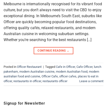
Melbourne is internationally recognised for its vibrant food
culture, but you don’t always need to visit the CBD to enjoy
exceptional dining. In Melbourne’s South East, suburbs like
Officer are quickly becoming popular food destinations,
offering quality cafés, relaxed restaurants, and modern
Australian cuisine in welcoming suburban settings.
Whether you’re searching for the best restaurants […]
CONTINUE READING
→
Posted in
Officer Restaurant
|
Tagged
Cafe in Officer
,
Cafe Officer
,
lunch
pakenham
,
modern Australian cuisine
,
modern Australian food
,
modern
australian food and cuisine
,
Officer Cafe
,
officer cafes
,
places to eat in
officer
,
restaurants in officer
,
restaurants officer
Leave a comment
Signup for Newsletter