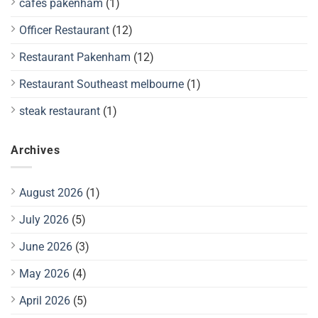
cafes pakenham
(1)
Officer Restaurant
(12)
Restaurant Pakenham
(12)
Restaurant Southeast melbourne
(1)
steak restaurant
(1)
Archives
August 2026
(1)
July 2026
(5)
June 2026
(3)
May 2026
(4)
April 2026
(5)