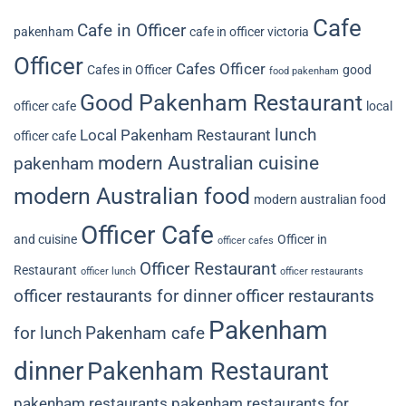
Cafe
Cafe in Officer
pakenham
cafe in officer victoria
Officer
Cafes Officer
Cafes in Officer
good
food pakenham
Good Pakenham Restaurant
officer cafe
local
lunch
Local Pakenham Restaurant
officer cafe
modern Australian cuisine
pakenham
modern Australian food
modern australian food
Officer Cafe
and cuisine
Officer in
officer cafes
Officer Restaurant
Restaurant
officer lunch
officer restaurants
officer restaurants for dinner
officer restaurants
Pakenham
for lunch
Pakenham cafe
dinner
Pakenham Restaurant
pakenham restaurants
pakenham restaurants for