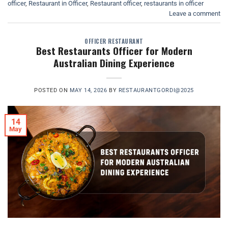
officer
,
Restaurant in Officer
,
Restaurant officer
,
restaurants in officer
Leave a comment
OFFICER RESTAURANT
Best Restaurants Officer for Modern
Australian Dining Experience
POSTED ON
MAY 14, 2026
BY
RESTAURANTGORDI@2025
14
May