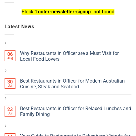
Block
"footer-newsletter-signup"
not found
Latest News
Why Restaurants in Officer are a Must Visit for
06
Aug
Local Food Lovers
Best Restaurants in Officer for Modern Australian
30
Jul
Cuisine, Steak and Seafood
Best Restaurants in Officer for Relaxed Lunches and
23
Jul
Family Dining