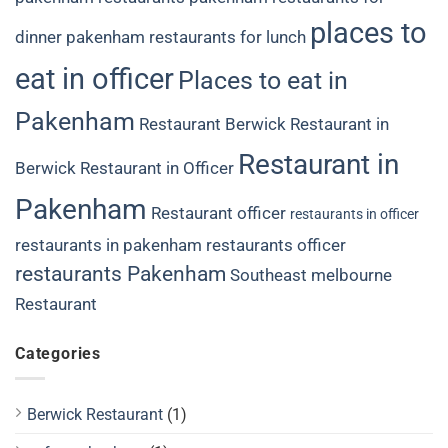
places to
dinner
pakenham restaurants for lunch
eat in officer
Places to eat in
Pakenham
Restaurant Berwick
Restaurant in
Restaurant in
Berwick
Restaurant in Officer
Pakenham
Restaurant officer
restaurants in officer
restaurants in pakenham
restaurants officer
restaurants Pakenham
Southeast melbourne
Restaurant
Categories
Berwick Restaurant
(1)