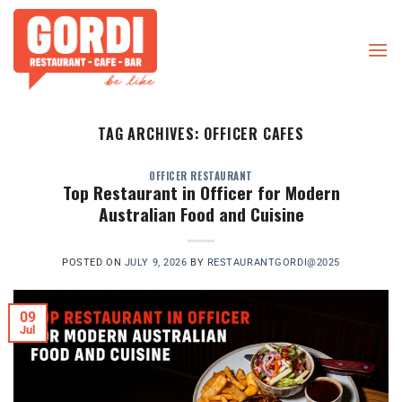
Skip
to
content
TAG ARCHIVES:
OFFICER CAFES
OFFICER RESTAURANT
Top Restaurant in Officer for Modern
Australian Food and Cuisine
POSTED ON
JULY 9, 2026
BY
RESTAURANTGORDI@2025
09
Jul