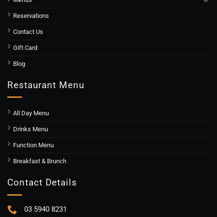
Reservations
Contact Us
Gift Card
Blog
Restaurant Menu
All Day Menu
Drinks Menu
Function Menu
Breakfast & Brunch
Contact Details
03 5940 8231