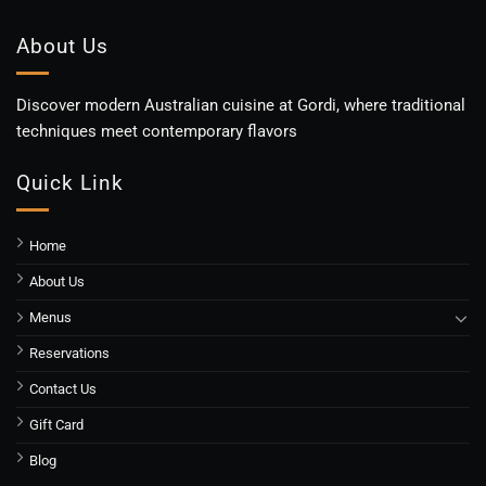
About Us
Discover modern Australian cuisine at Gordi, where traditional
techniques meet contemporary flavors
Quick Link
Home
About Us
Menus
Reservations
Contact Us
Gift Card
Blog