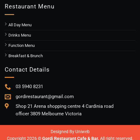
Restaurant Menu
All Day Menu
Drinks Menu
Function Menu
Breakfast & Brunch
Contact Details
03 5940 8231
gordirestaurant@gmail.com
Shop 21 Arena shopping centre 4 Cardinia road
officer 3809 Melbourne Victoria
Designed By
Uniweb
Copyright 2026 ©
Gordi Restaurant Cafe & Bar.
All right reserved.