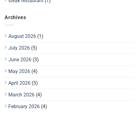
steak restaurant
(1)
Archives
August 2026
(1)
July 2026
(5)
June 2026
(3)
May 2026
(4)
April 2026
(5)
March 2026
(4)
February 2026
(4)