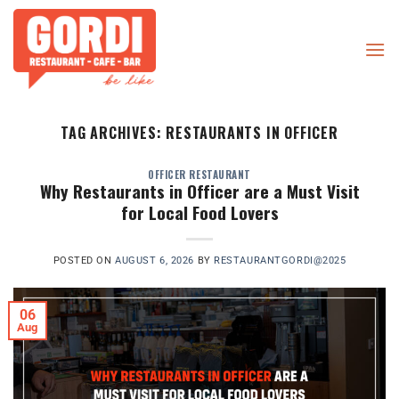
Skip
to
content
TAG ARCHIVES:
RESTAURANTS IN OFFICER
OFFICER RESTAURANT
Why Restaurants in Officer are a Must Visit
for Local Food Lovers
POSTED ON
AUGUST 6, 2026
BY
RESTAURANTGORDI@2025
06
Aug