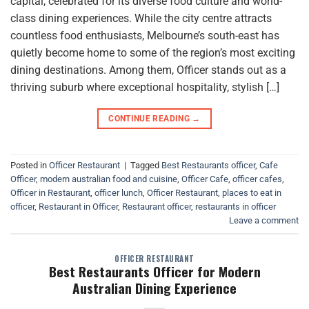
capital, celebrated for its diverse food culture and world-
class dining experiences. While the city centre attracts
countless food enthusiasts, Melbourne’s south-east has
quietly become home to some of the region’s most exciting
dining destinations. Among them, Officer stands out as a
thriving suburb where exceptional hospitality, stylish […]
CONTINUE READING
→
Posted in
Officer Restaurant
|
Tagged
Best Restaurants officer
,
Cafe
Officer
,
modern australian food and cuisine
,
Officer Cafe
,
officer cafes
,
Officer in Restaurant
,
officer lunch
,
Officer Restaurant
,
places to eat in
officer
,
Restaurant in Officer
,
Restaurant officer
,
restaurants in officer
Leave a comment
OFFICER RESTAURANT
Best Restaurants Officer for Modern
Australian Dining Experience