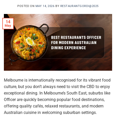
POSTED ON
MAY 14, 2026
BY
RESTAURANTGORDI@2025
14
May
Melbourne is internationally recognised for its vibrant food
culture, but you don’t always need to visit the CBD to enjoy
exceptional dining. In Melbourne’s South East, suburbs like
Officer are quickly becoming popular food destinations,
offering quality cafés, relaxed restaurants, and modern
Australian cuisine in welcoming suburban settings.