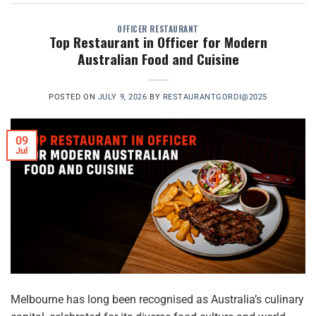
OFFICER RESTAURANT
Top Restaurant in Officer for Modern
Australian Food and Cuisine
POSTED ON
JULY 9, 2026
BY
RESTAURANTGORDI@2025
09
Jul
Melbourne has long been recognised as Australia’s culinary