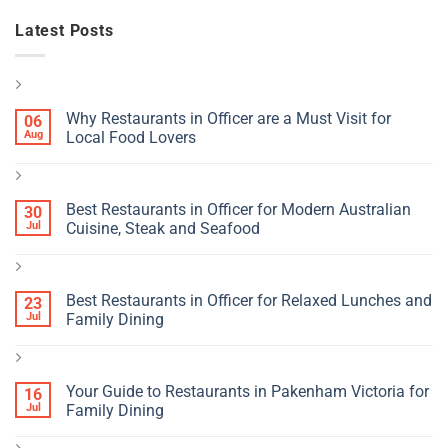
Latest Posts
Why Restaurants in Officer are a Must Visit for
06
Aug
Local Food Lovers
Best Restaurants in Officer for Modern Australian
30
Jul
Cuisine, Steak and Seafood
Best Restaurants in Officer for Relaxed Lunches and
23
Jul
Family Dining
Your Guide to Restaurants in Pakenham Victoria for
16
Jul
Family Dining