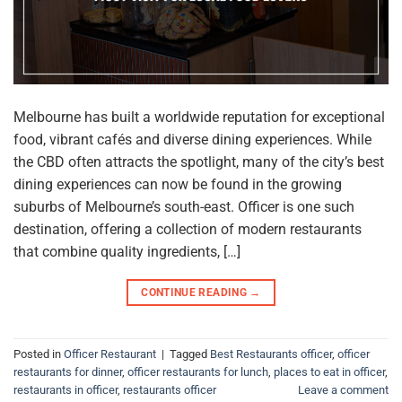
Melbourne has built a worldwide reputation for exceptional
food, vibrant cafés and diverse dining experiences. While
the CBD often attracts the spotlight, many of the city’s best
dining experiences can now be found in the growing
suburbs of Melbourne’s south-east. Officer is one such
destination, offering a collection of modern restaurants
that combine quality ingredients, […]
CONTINUE READING
→
Posted in
Officer Restaurant
|
Tagged
Best Restaurants officer
,
officer
restaurants for dinner
,
officer restaurants for lunch
,
places to eat in officer
,
restaurants in officer
,
restaurants officer
Leave a comment