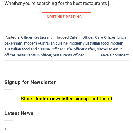
Whether you’re searching for the best restaurants […]
CONTINUE READING
→
Posted in
Officer Restaurant
|
Tagged
Cafe in Officer
,
Cafe Officer
,
lunch
pakenham
,
modern Australian cuisine
,
modern Australian food
,
modern
australian food and cuisine
,
Officer Cafe
,
officer cafes
,
places to eat in
officer
,
restaurants in officer
,
restaurants officer
Leave a comment
Signup for Newsletter
Block
"footer-newsletter-signup"
not found
Latest News