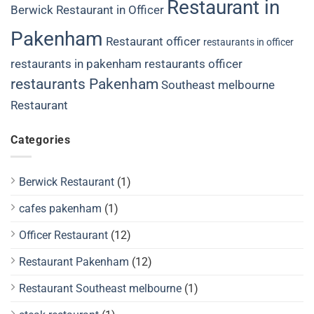
Restaurant in
Berwick
Restaurant in Officer
Pakenham
Restaurant officer
restaurants in officer
restaurants in pakenham
restaurants officer
restaurants Pakenham
Southeast melbourne
Restaurant
Categories
Berwick Restaurant
(1)
cafes pakenham
(1)
Officer Restaurant
(12)
Restaurant Pakenham
(12)
Restaurant Southeast melbourne
(1)