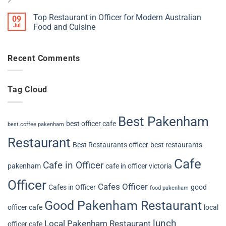
Top Restaurant in Officer for Modern Australian
09
Jul
Food and Cuisine
Recent Comments
Tag Cloud
Best Pakenham
best officer cafe
best coffee pakenham
Restaurant
Best Restaurants officer
best restaurants
Cafe
Cafe in Officer
pakenham
cafe in officer victoria
Officer
Cafes Officer
Cafes in Officer
good
food pakenham
Good Pakenham Restaurant
officer cafe
local
lunch
Local Pakenham Restaurant
officer cafe