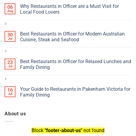
Why Restaurants in Officer are a Must Visit for
06
Aug
Local Food Lovers
Best Restaurants in Officer for Modern Australian
30
Jul
Cuisine, Steak and Seafood
Best Restaurants in Officer for Relaxed Lunches and
23
Jul
Family Dining
Your Guide to Restaurants in Pakenham Victoria for
16
Jul
Family Dining
About us
Block
"footer-about-us"
not found