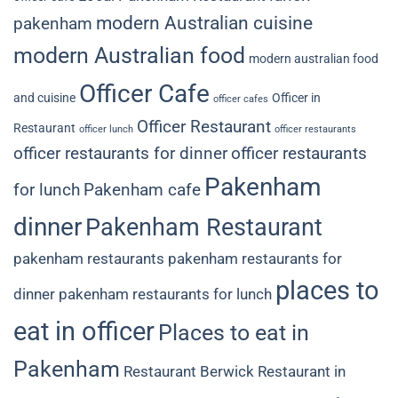
modern Australian cuisine
pakenham
modern Australian food
modern australian food
Officer Cafe
and cuisine
Officer in
officer cafes
Officer Restaurant
Restaurant
officer lunch
officer restaurants
officer restaurants for dinner
officer restaurants
Pakenham
for lunch
Pakenham cafe
dinner
Pakenham Restaurant
pakenham restaurants
pakenham restaurants for
places to
dinner
pakenham restaurants for lunch
eat in officer
Places to eat in
Pakenham
Restaurant Berwick
Restaurant in