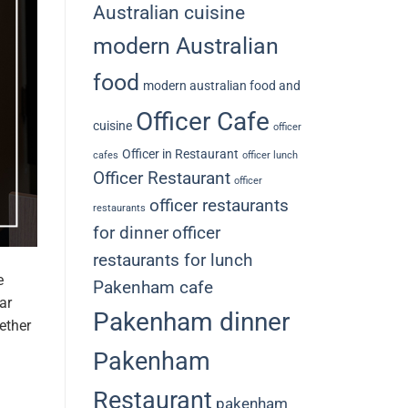
Australian cuisine
modern Australian
food
modern australian food and
Officer Cafe
cuisine
officer
Officer in Restaurant
cafes
officer lunch
Officer Restaurant
officer
officer restaurants
restaurants
for dinner
officer
restaurants for lunch
e
Pakenham cafe
ar
Pakenham dinner
ether
Pakenham
Restaurant
pakenham