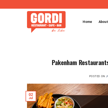
Skip
to
content
Home
About
Pakenham Restaurants 
POSTED ON
J
02
Jul