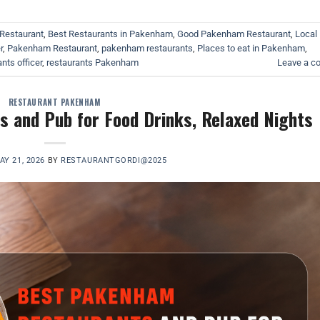
Restaurant
,
Best Restaurants in Pakenham
,
Good Pakenham Restaurant
,
Local
r
,
Pakenham Restaurant
,
pakenham restaurants
,
Places to eat in Pakenham
,
nts officer
,
restaurants Pakenham
Leave a 
RESTAURANT PAKENHAM
 and Pub for Food Drinks, Relaxed Nights
AY 21, 2026
BY
RESTAURANTGORDI@2025