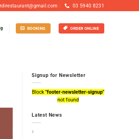
rdirestaurant@gmail.com
03 5940 8231
og
BOOKING
ORDER ONLINE
Signup for Newsletter
Block
"footer-newsletter-signup"
not found
Latest News