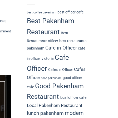
best officer cafe
best coffee pakenham
Best Pakenham
nner
,
Restaurant
comment
Best
Restaurants officer
best restaurants
Cafe in Officer
pakenham
cafe
Cafe
in officer victoria
Officer
Cafes
Cafes in Officer
Officer
good officer
food pakenham
Good Pakenham
cafe
Restaurant
local officer cafe
Local Pakenham Restaurant
modern
lunch pakenham