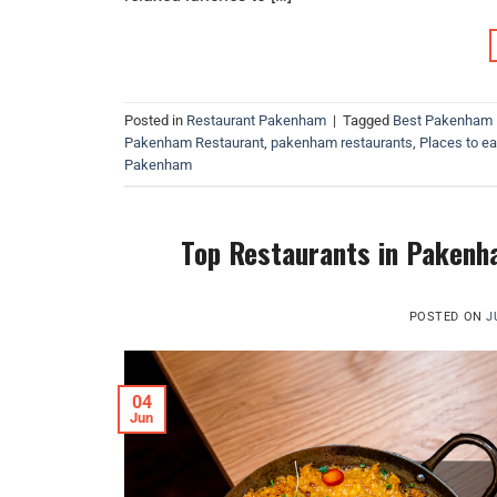
Posted in
Restaurant Pakenham
|
Tagged
Best Pakenham 
Pakenham Restaurant
,
pakenham restaurants
,
Places to e
Pakenham
Top Restaurants in Pakenha
POSTED ON
J
04
Jun