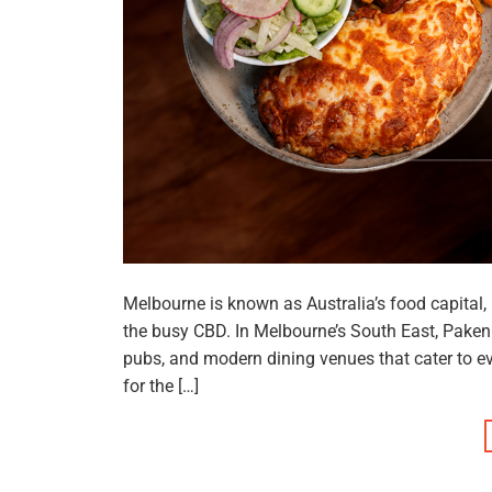
Melbourne is known as Australia’s food capital
the busy CBD. In Melbourne’s South East, Paken
pubs, and modern dining venues that cater to e
for the […]