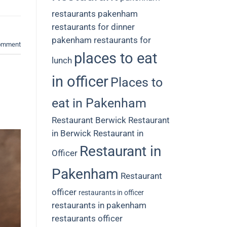
restaurants
pakenham
restaurants for dinner
pakenham restaurants for
comment
places to eat
lunch
in officer
Places to
eat in Pakenham
Restaurant Berwick
Restaurant
in Berwick
Restaurant in
Restaurant in
Officer
Pakenham
Restaurant
officer
restaurants in officer
restaurants in pakenham
restaurants officer