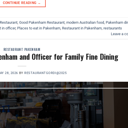
CONTINUE READING
→
Restaurant
,
Good Pakenham Restaurant
,
modern Australian food
,
Pakenham di
 in officer
,
Places to eat in Pakenham
,
Restaurant in Pakenham
,
restaurants
Leave a 
RESTAURANT PAKENHAM
nham and Officer for Family Fine Dining
AY 28, 2026
BY
RESTAURANTGORDI@2025