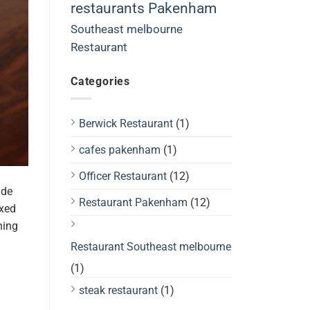
restaurants Pakenham
Southeast melbourne
Restaurant
Categories
Berwick Restaurant
(1)
cafes pakenham
(1)
Officer Restaurant
(12)
ide
Restaurant Pakenham
(12)
axed
hing
Restaurant Southeast melbourne
(1)
steak restaurant
(1)