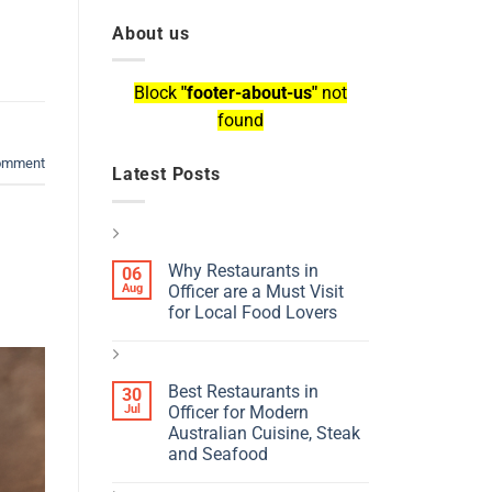
About us
Block
"footer-about-us"
not
found
comment
Latest Posts
Why Restaurants in
06
Aug
Officer are a Must Visit
for Local Food Lovers
Best Restaurants in
30
Jul
Officer for Modern
Australian Cuisine, Steak
and Seafood