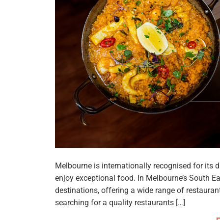
Melbourne is internationally recognised for its d
enjoy exceptional food. In Melbourne’s South E
destinations, offering a wide range of restaura
searching for a quality restaurants […]