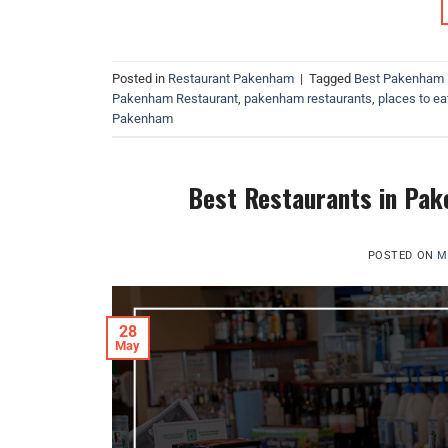
Posted in
Restaurant Pakenham
|
Tagged
Best Pakenham 
Pakenham Restaurant
,
pakenham restaurants
,
places to eat
Pakenham
Best Restaurants in Pake
POSTED ON
M
28
May