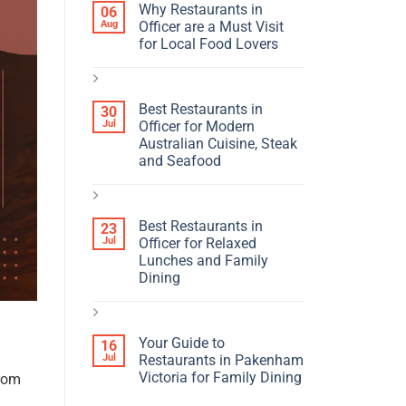
Why Restaurants in
06
Aug
Officer are a Must Visit
for Local Food Lovers
Best Restaurants in
30
Jul
Officer for Modern
Australian Cuisine, Steak
and Seafood
Best Restaurants in
23
Jul
Officer for Relaxed
Lunches and Family
Dining
Your Guide to
16
Jul
Restaurants in Pakenham
Victoria for Family Dining
from