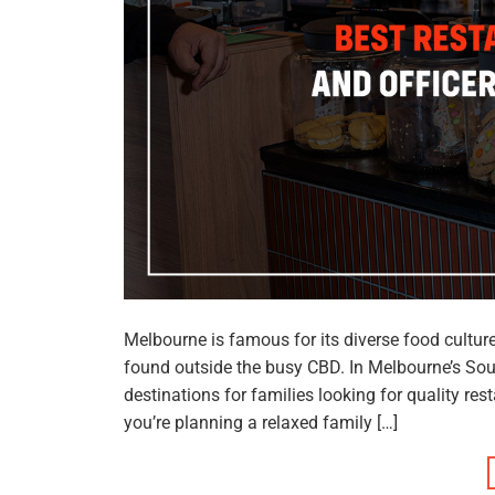
Melbourne is famous for its diverse food cultu
found outside the busy CBD. In Melbourne’s So
destinations for families looking for quality r
you’re planning a relaxed family […]