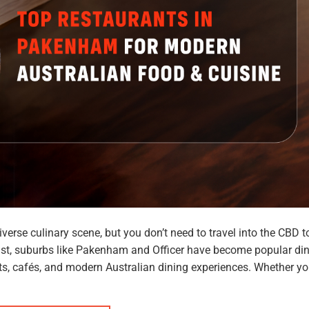
iverse culinary scene, but you don’t need to travel into the CBD t
ast, suburbs like Pakenham and Officer have become popular di
nts, cafés, and modern Australian dining experiences. Whether yo