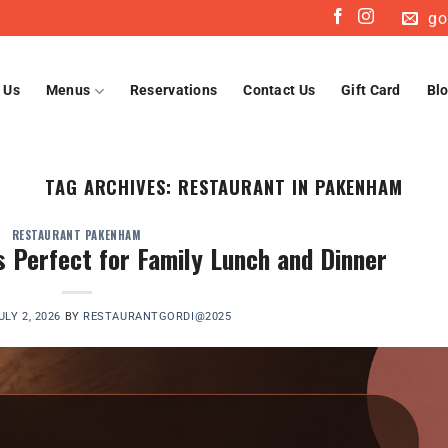
go
 Us
Menus
Reservations
Contact Us
Gift Card
Bl
TAG ARCHIVES:
RESTAURANT IN PAKENHAM
RESTAURANT PAKENHAM
Perfect for Family Lunch and Dinner
ULY 2, 2026
BY
RESTAURANTGORDI@2025