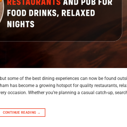
, but some of the best dining experiences can now be found outs
ham has become a growing hotspot for quality restaurants, rel
very occasion. Whether you’re planning a casual catch-up, searc
CONTINUE READING
→