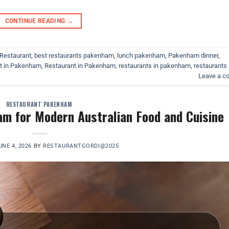
CONTINUE READING
→
Restaurant
,
best restaurants pakenham
,
lunch pakenham
,
Pakenham dinner
,
at in Pakenham
,
Restaurant in Pakenham
,
restaurants in pakenham
,
restaurants
Leave a 
RESTAURANT PAKENHAM
m for Modern Australian Food and Cuisine
UNE 4, 2026
BY
RESTAURANTGORDI@2025