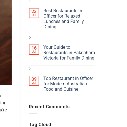
Best Restaurants in
23
Jul
Officer for Relaxed
Lunches and Family
Dining
Your Guide to
16
Jul
Restaurants in Pakenham
Victoria for Family Dining
Top Restaurant in Officer
09
Jul
for Modern Australian
Food and Cuisine
o
ning
Recent Comments
u’re
Tag Cloud