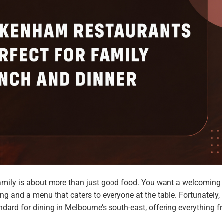
 family is about more than just good food. You want a welcoming
ng and a menu that caters to everyone at the table. Fortunately,
dard for dining in Melbourne’s south-east, offering everything 