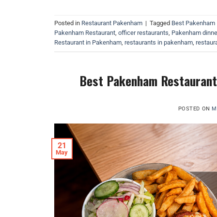
Posted in
Restaurant Pakenham
|
Tagged
Best Pakenham 
Pakenham Restaurant
,
officer restaurants
,
Pakenham dinne
Restaurant in Pakenham
,
restaurants in pakenham
,
restaura
Best Pakenham Restaurants
POSTED ON
M
21
May