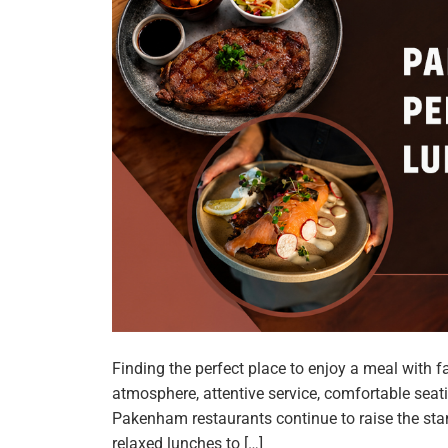
Finding the perfect place to enjoy a meal with
atmosphere, attentive service, comfortable seati
Pakenham restaurants continue to raise the stan
relaxed lunches to […]