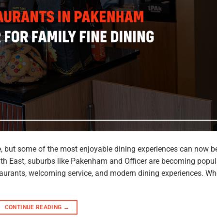
re, but some of the most enjoyable dining experiences can now b
uth East, suburbs like Pakenham and Officer are becoming popul
estaurants, welcoming service, and modern dining experiences. Wh
CONTINUE READING
→