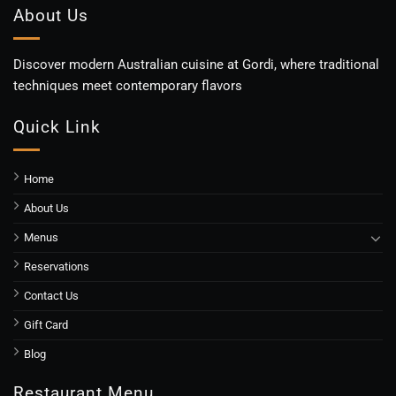
About Us
Discover modern Australian cuisine at Gordi, where traditional
techniques meet contemporary flavors
Quick Link
Home
About Us
Menus
Reservations
Contact Us
Gift Card
Blog
Restaurant Menu