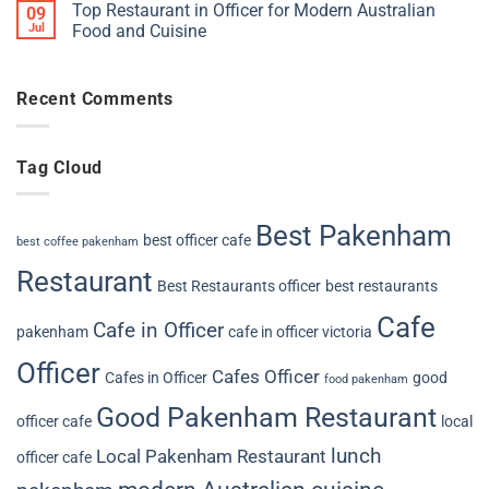
Top Restaurant in Officer for Modern Australian
09
Jul
Food and Cuisine
Recent Comments
Tag Cloud
Best Pakenham
best officer cafe
best coffee pakenham
Restaurant
Best Restaurants officer
best restaurants
Cafe
Cafe in Officer
pakenham
cafe in officer victoria
Officer
Cafes Officer
Cafes in Officer
good
food pakenham
Good Pakenham Restaurant
officer cafe
local
lunch
Local Pakenham Restaurant
officer cafe