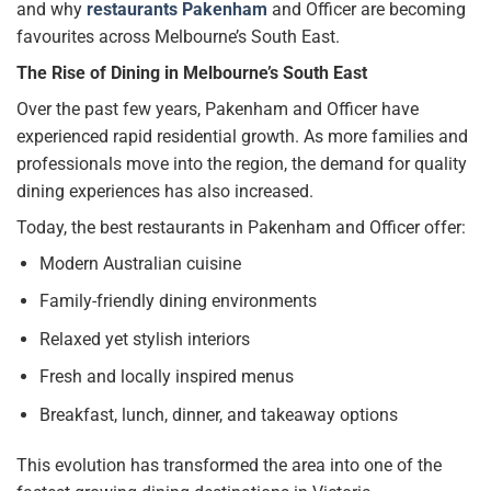
and why
restaurants Pakenham
and Officer are becoming
favourites across Melbourne’s South East.
The Rise of Dining in Melbourne’s South East
Over the past few years, Pakenham and Officer have
experienced rapid residential growth. As more families and
professionals move into the region, the demand for quality
dining experiences has also increased.
Today, the best restaurants in Pakenham and Officer offer:
Modern Australian cuisine
Family-friendly dining environments
Relaxed yet stylish interiors
Fresh and locally inspired menus
Breakfast, lunch, dinner, and takeaway options
This evolution has transformed the area into one of the