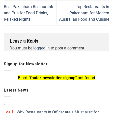
Best Pakenham Restaurants
Top Restaurants in
and Pub for Food Drinks,
Pakenham for Modern
Relaxed Nights
Australian Food and Cuisine
Leave a Reply
You must be
logged in
to post a comment.
Signup for Newsletter
Block
"footer-newsletter-signup"
not found
Latest News
Why Restaurants in Officer are a Must Visit for
06