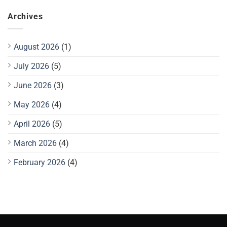
Archives
August 2026
(1)
July 2026
(5)
June 2026
(3)
May 2026
(4)
April 2026
(5)
March 2026
(4)
February 2026
(4)