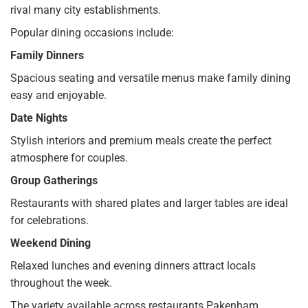
rival many city establishments.
Popular dining occasions include:
Family Dinners
Spacious seating and versatile menus make family dining
easy and enjoyable.
Date Nights
Stylish interiors and premium meals create the perfect
atmosphere for couples.
Group Gatherings
Restaurants with shared plates and larger tables are ideal
for celebrations.
Weekend Dining
Relaxed lunches and evening dinners attract locals
throughout the week.
The variety available across restaurants Pakenham