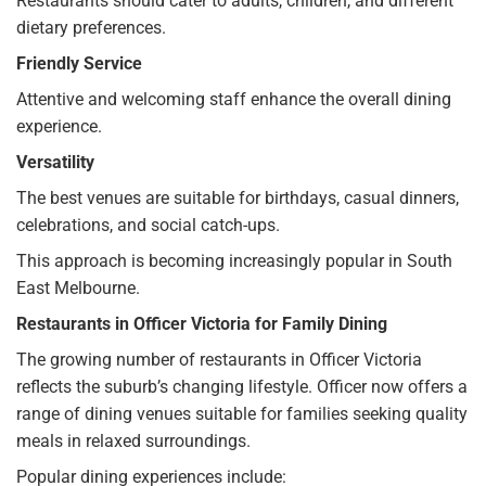
Restaurants should cater to adults, children, and different
dietary preferences.
Friendly Service
Attentive and welcoming staff enhance the overall dining
experience.
Versatility
The best venues are suitable for birthdays, casual dinners,
celebrations, and social catch-ups.
This approach is becoming increasingly popular in South
East Melbourne.
Restaurants in Officer Victoria for Family Dining
The growing number of restaurants in Officer Victoria
reflects the suburb’s changing lifestyle. Officer now offers a
range of dining venues suitable for families seeking quality
meals in relaxed surroundings.
Popular dining experiences include: