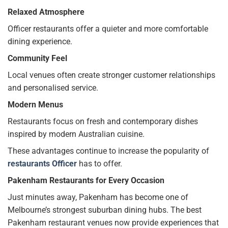
Relaxed Atmosphere
Officer restaurants offer a quieter and more comfortable
dining experience.
Community Feel
Local venues often create stronger customer relationships
and personalised service.
Modern Menus
Restaurants focus on fresh and contemporary dishes
inspired by modern Australian cuisine.
These advantages continue to increase the popularity of
restaurants Officer
has to offer.
Pakenham Restaurants for Every Occasion
Just minutes away, Pakenham has become one of
Melbourne’s strongest suburban dining hubs. The best
Pakenham restaurant venues now provide experiences that