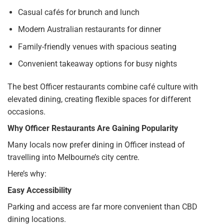
Casual cafés for brunch and lunch
Modern Australian restaurants for dinner
Family-friendly venues with spacious seating
Convenient takeaway options for busy nights
The best Officer restaurants combine café culture with
elevated dining, creating flexible spaces for different
occasions.
Why Officer Restaurants Are Gaining Popularity
Many locals now prefer dining in Officer instead of
travelling into Melbourne’s city centre.
Here’s why:
Easy Accessibility
Parking and access are far more convenient than CBD
dining locations.