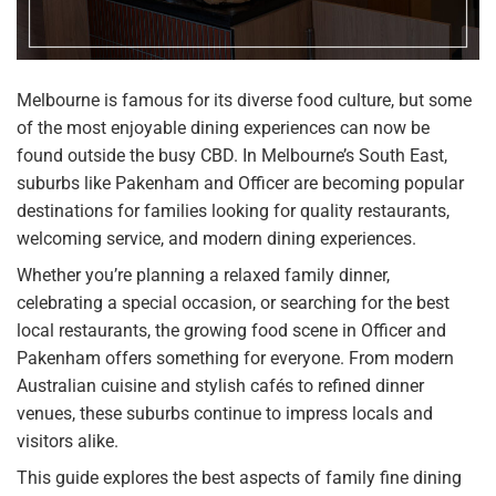
Melbourne is famous for its diverse food culture, but some
of the most enjoyable dining experiences can now be
found outside the busy CBD. In Melbourne’s South East,
suburbs like Pakenham and Officer are becoming popular
destinations for families looking for quality restaurants,
welcoming service, and modern dining experiences.
Whether you’re planning a relaxed family dinner,
celebrating a special occasion, or searching for the best
local restaurants, the growing food scene in Officer and
Pakenham offers something for everyone. From modern
Australian cuisine and stylish cafés to refined dinner
venues, these suburbs continue to impress locals and
visitors alike.
This guide explores the best aspects of family fine dining