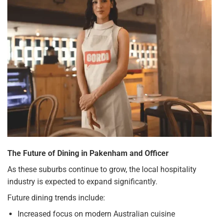
The Future of Dining in Pakenham and Officer
As these suburbs continue to grow, the local hospitality
industry is expected to expand significantly.
Future dining trends include:
Increased focus on modern Australian cuisine