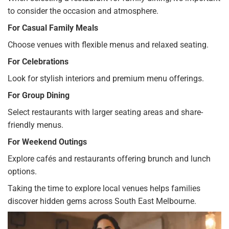
to consider the occasion and atmosphere.
For Casual Family Meals
Choose venues with flexible menus and relaxed seating.
For Celebrations
Look for stylish interiors and premium menu offerings.
For Group Dining
Select restaurants with larger seating areas and share-
friendly menus.
For Weekend Outings
Explore cafés and restaurants offering brunch and lunch
options.
Taking the time to explore local venues helps families
discover hidden gems across South East Melbourne.