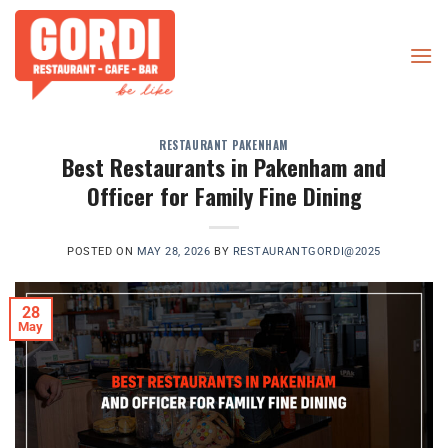
Skip
to
content
RESTAURANT PAKENHAM
Best Restaurants in Pakenham and
Officer for Family Fine Dining
POSTED ON
MAY 28, 2026
BY
RESTAURANTGORDI@2025
28
May