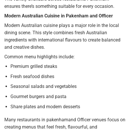
ensures there’s something suitable for every occasion.
Modern Australian Cuisine in Pakenham and Officer
Modern Australian cuisine plays a major role in the local
dining scene. This style combines fresh Australian
ingredients with international flavours to create balanced
and creative dishes.
Common menu highlights include:
Premium grilled steaks
Fresh seafood dishes
Seasonal salads and vegetables
Gourmet burgers and pasta
Share plates and modern desserts
Many restaurants in pakenhamand Officer venues focus on
creating menus that feel fresh, flavourful, and