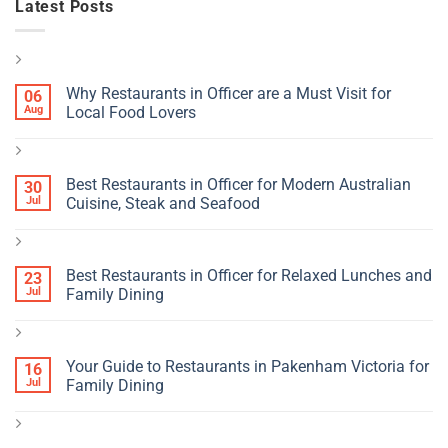
Latest Posts
Why Restaurants in Officer are a Must Visit for
06
Aug
Local Food Lovers
Best Restaurants in Officer for Modern Australian
30
Jul
Cuisine, Steak and Seafood
Best Restaurants in Officer for Relaxed Lunches and
23
Jul
Family Dining
Your Guide to Restaurants in Pakenham Victoria for
16
Jul
Family Dining