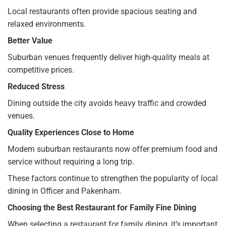
Local restaurants often provide spacious seating and
relaxed environments.
Better Value
Suburban venues frequently deliver high-quality meals at
competitive prices.
Reduced Stress
Dining outside the city avoids heavy traffic and crowded
venues.
Quality Experiences Close to Home
Modern suburban restaurants now offer premium food and
service without requiring a long trip.
These factors continue to strengthen the popularity of local
dining in Officer and Pakenham.
Choosing the Best Restaurant for Family Fine Dining
When selecting a restaurant for family dining, it’s important