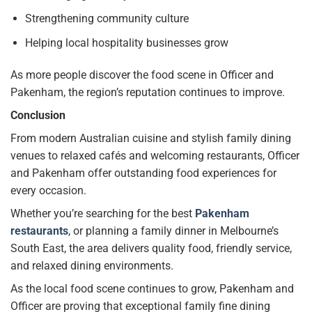
Strengthening community culture
Helping local hospitality businesses grow
As more people discover the food scene in Officer and
Pakenham, the region’s reputation continues to improve.
Conclusion
From modern Australian cuisine and stylish family dining
venues to relaxed cafés and welcoming restaurants, Officer
and Pakenham offer outstanding food experiences for
every occasion.
Whether you’re searching for the best
Pakenham
restaurants
, or planning a family dinner in Melbourne’s
South East, the area delivers quality food, friendly service,
and relaxed dining environments.
As the local food scene continues to grow, Pakenham and
Officer are proving that exceptional family fine dining