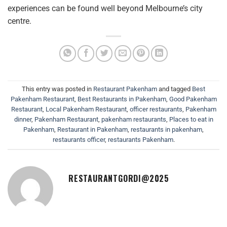
experiences can be found well beyond Melbourne’s city
centre.
This entry was posted in
Restaurant Pakenham
and tagged
Best
Pakenham Restaurant
,
Best Restaurants in Pakenham
,
Good Pakenham
Restaurant
,
Local Pakenham Restaurant
,
officer restaurants
,
Pakenham
dinner
,
Pakenham Restaurant
,
pakenham restaurants
,
Places to eat in
Pakenham
,
Restaurant in Pakenham
,
restaurants in pakenham
,
restaurants officer
,
restaurants Pakenham
.
RESTAURANTGORDI@2025