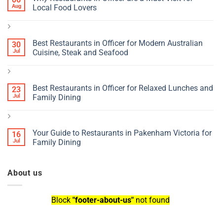
Aug
Local Food Lovers
Best Restaurants in Officer for Modern Australian
30
Jul
Cuisine, Steak and Seafood
Best Restaurants in Officer for Relaxed Lunches and
23
Jul
Family Dining
Your Guide to Restaurants in Pakenham Victoria for
16
Jul
Family Dining
About us
Block
"footer-about-us"
not found