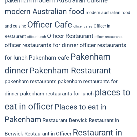
modern Australian cuisine
pakenham
modern Australian food
modern australian food
Officer Cafe
and cuisine
Officer in
officer cafes
Officer Restaurant
Restaurant
officer lunch
officer restaurants
officer restaurants for dinner
officer restaurants
Pakenham
for lunch
Pakenham cafe
dinner
Pakenham Restaurant
pakenham restaurants
pakenham restaurants for
places to
dinner
pakenham restaurants for lunch
eat in officer
Places to eat in
Pakenham
Restaurant Berwick
Restaurant in
Restaurant in
Berwick
Restaurant in Officer