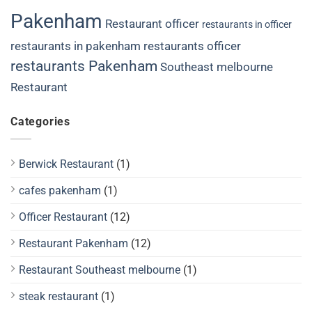
Pakenham
Restaurant officer
restaurants in officer
restaurants in pakenham
restaurants officer
restaurants Pakenham
Southeast melbourne
Restaurant
Categories
Berwick Restaurant
(1)
cafes pakenham
(1)
Officer Restaurant
(12)
Restaurant Pakenham
(12)
Restaurant Southeast melbourne
(1)
steak restaurant
(1)