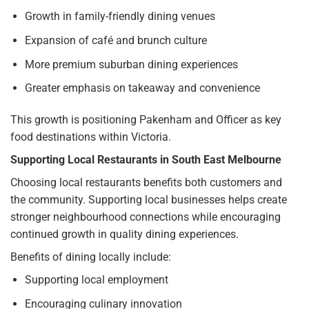
Growth in family-friendly dining venues
Expansion of café and brunch culture
More premium suburban dining experiences
Greater emphasis on takeaway and convenience
This growth is positioning Pakenham and Officer as key
food destinations within Victoria.
Supporting Local Restaurants in South East Melbourne
Choosing local restaurants benefits both customers and
the community. Supporting local businesses helps create
stronger neighbourhood connections while encouraging
continued growth in quality dining experiences.
Benefits of dining locally include:
Supporting local employment
Encouraging culinary innovation