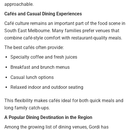
approachable.
Cafés and Casual Dining Experiences
Café culture remains an important part of the food scene in
South East Melbourne. Many families prefer venues that
combine café-style comfort with restaurant-quality meals.
The best cafés often provide:
Specialty coffee and fresh juices
Breakfast and brunch menus
Casual lunch options
Relaxed indoor and outdoor seating
This flexibility makes cafés ideal for both quick meals and
long family catch-ups.
A Popular Dining Destination in the Region
Among the growing list of dining venues, Gordi has