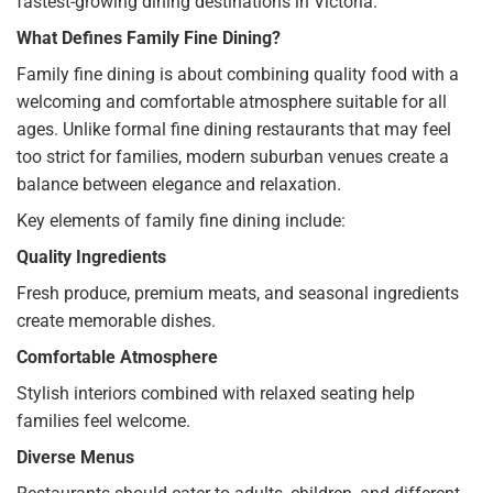
fastest-growing dining destinations in Victoria.
What Defines Family Fine Dining?
Family fine dining is about combining quality food with a
welcoming and comfortable atmosphere suitable for all
ages. Unlike formal fine dining restaurants that may feel
too strict for families, modern suburban venues create a
balance between elegance and relaxation.
Key elements of family fine dining include:
Quality Ingredients
Fresh produce, premium meats, and seasonal ingredients
create memorable dishes.
Comfortable Atmosphere
Stylish interiors combined with relaxed seating help
families feel welcome.
Diverse Menus