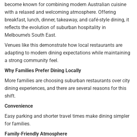
become known for combining modern Australian cuisine
with a relaxed and welcoming atmosphere. Offering
breakfast, lunch, dinner, takeaway, and café-style dining, it
reflects the evolution of suburban hospitality in
Melbourne’s South East.
Venues like this demonstrate how local restaurants are
adapting to modern dining expectations while maintaining
a strong community feel.
Why Families Prefer Dining Locally
More families are choosing suburban restaurants over city
dining experiences, and there are several reasons for this
shift.
Convenience
Easy parking and shorter travel times make dining simpler
for families.
Family-Friendly Atmosphere