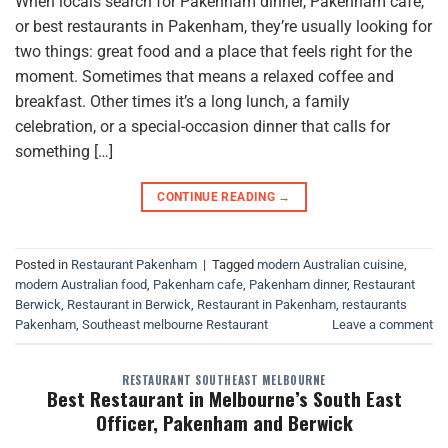
When locals search for Pakenham dinner, Pakenham café,
or best restaurants in Pakenham, they’re usually looking for
two things: great food and a place that feels right for the
moment. Sometimes that means a relaxed coffee and
breakfast. Other times it’s a long lunch, a family
celebration, or a special-occasion dinner that calls for
something […]
CONTINUE READING
→
Posted in
Restaurant Pakenham
|
Tagged
modern Australian cuisine
,
modern Australian food
,
Pakenham cafe
,
Pakenham dinner
,
Restaurant
Berwick
,
Restaurant in Berwick
,
Restaurant in Pakenham
,
restaurants
Pakenham
,
Southeast melbourne Restaurant
Leave a comment
RESTAURANT SOUTHEAST MELBOURNE
Best Restaurant in Melbourne’s South East
Officer, Pakenham and Berwick