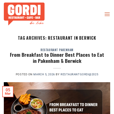
Skip
to
content
TAG ARCHIVES:
RESTAURANT IN BERWICK
RESTAURANT PAKENHAM
From Breakfast to Dinner Best Places to Eat
in Pakenham & Berwick
POSTED ON
MARCH 5, 2026
BY
RESTAURANTGORDI@2025
05
Mar