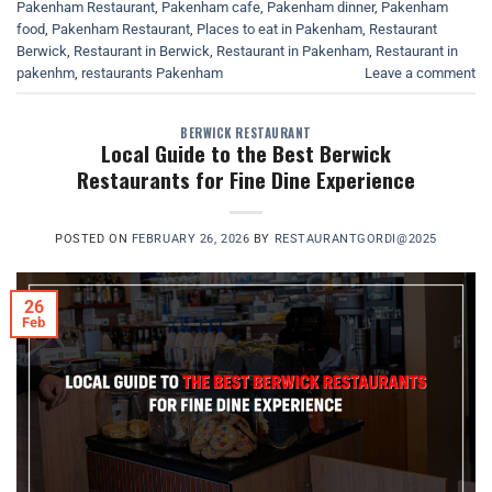
Pakenham Restaurant
,
Pakenham cafe
,
Pakenham dinner
,
Pakenham
food
,
Pakenham Restaurant
,
Places to eat in Pakenham
,
Restaurant
Berwick
,
Restaurant in Berwick
,
Restaurant in Pakenham
,
Restaurant in
pakenhm
,
restaurants Pakenham
Leave a comment
BERWICK RESTAURANT
Local Guide to the Best Berwick
Restaurants for Fine Dine Experience
POSTED ON
FEBRUARY 26, 2026
BY
RESTAURANTGORDI@2025
26
Feb