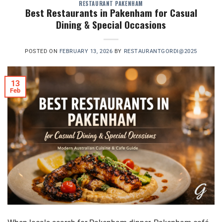
RESTAURANT PAKENHAM
Best Restaurants in Pakenham for Casual
Dining & Special Occasions
POSTED ON
FEBRUARY 13, 2026
BY
RESTAURANTGORDI@2025
13
Feb