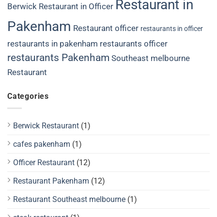
Restaurant in
Berwick
Restaurant in Officer
Pakenham
Restaurant officer
restaurants in officer
restaurants in pakenham
restaurants officer
restaurants Pakenham
Southeast melbourne
Restaurant
Categories
Berwick Restaurant
(1)
cafes pakenham
(1)
Officer Restaurant
(12)
Restaurant Pakenham
(12)
Restaurant Southeast melbourne
(1)