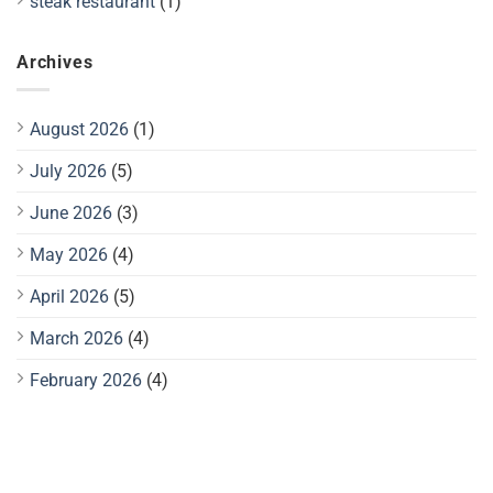
steak restaurant
(1)
Archives
August 2026
(1)
July 2026
(5)
June 2026
(3)
May 2026
(4)
April 2026
(5)
March 2026
(4)
February 2026
(4)