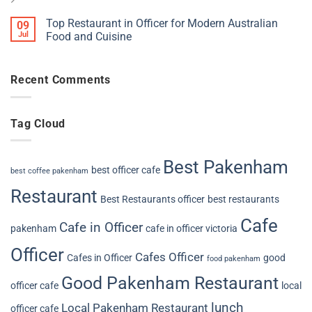
Top Restaurant in Officer for Modern Australian
09
Jul
Food and Cuisine
Recent Comments
Tag Cloud
Best Pakenham
best officer cafe
best coffee pakenham
Restaurant
Best Restaurants officer
best restaurants
Cafe
Cafe in Officer
pakenham
cafe in officer victoria
Officer
Cafes Officer
Cafes in Officer
good
food pakenham
Good Pakenham Restaurant
officer cafe
local
lunch
Local Pakenham Restaurant
officer cafe