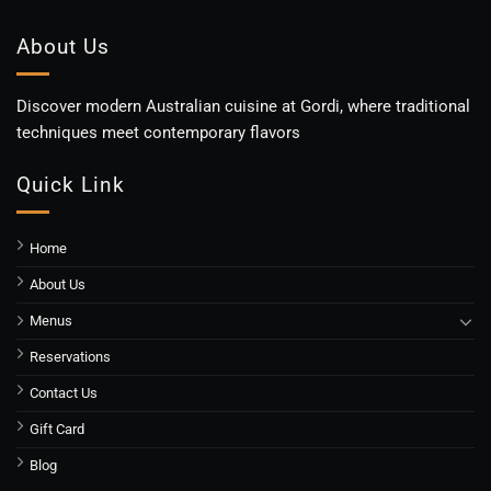
About Us
Discover modern Australian cuisine at Gordi, where traditional
techniques meet contemporary flavors
Quick Link
Home
About Us
Menus
Reservations
Contact Us
Gift Card
Blog