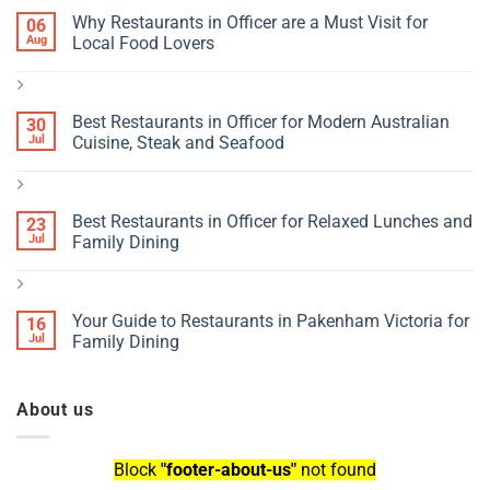
Why Restaurants in Officer are a Must Visit for
06
Aug
Local Food Lovers
Best Restaurants in Officer for Modern Australian
30
Jul
Cuisine, Steak and Seafood
Best Restaurants in Officer for Relaxed Lunches and
23
Jul
Family Dining
Your Guide to Restaurants in Pakenham Victoria for
16
Jul
Family Dining
About us
Block
"footer-about-us"
not found