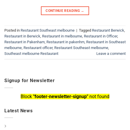
CONTINUE READING
→
Posted in
Restaurant Southeast melbourne
|
Tagged
Restaurant Berwick
,
Restaurant in Berwick
,
Restaurant in melbourne
,
Restaurant in Officer
,
Restaurant in Pakenham
,
Restaurant in pakenhm
,
Restaurant in Southeast
melbourne
,
Restaurant officer
,
Restaurant Southeast melbourne
,
Southeast melbourne Restaurant
Leave a comment
Signup for Newsletter
Block
"footer-newsletter-signup"
not found
Latest News