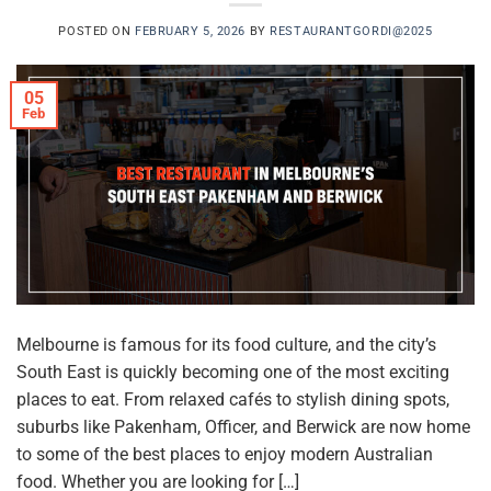
POSTED ON
FEBRUARY 5, 2026
BY
RESTAURANTGORDI@2025
05
Feb
Melbourne is famous for its food culture, and the city’s
South East is quickly becoming one of the most exciting
places to eat. From relaxed cafés to stylish dining spots,
suburbs like Pakenham, Officer, and Berwick are now home
to some of the best places to enjoy modern Australian
food. Whether you are looking for […]