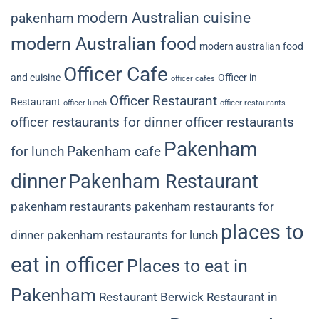
modern Australian cuisine
pakenham
modern Australian food
modern australian food
Officer Cafe
and cuisine
Officer in
officer cafes
Officer Restaurant
Restaurant
officer lunch
officer restaurants
officer restaurants for dinner
officer restaurants
Pakenham
for lunch
Pakenham cafe
dinner
Pakenham Restaurant
pakenham restaurants
pakenham restaurants for
places to
dinner
pakenham restaurants for lunch
eat in officer
Places to eat in
Pakenham
Restaurant Berwick
Restaurant in