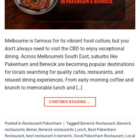
Melbourne is famous for its vibrant food culture, but you
don’t always need to visit the CBD to enjoy exceptional
dining. Across Melbourne’s South East, suburbs like
Pakenham and Berwick are becoming popular destinations
for locals searching for quality cafés, restaurants, and
relaxed dining experiences. From early morning coffee and
brunch to memorable lunch and […]
CONTINUE READING
→
Posted in
Restaurant Pakenham
|
Tagged
Berwick Restaurant
,
Berwick
restaurants dinner
,
Berwick restaurants Lunch
,
Best Pakenham
Restaurant
,
best restaurant in berwick
,
Good Pakenham Restaurant
,
Local