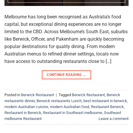
Melbourne has long been recognised as Australia’s food
capital, but exceptional dining experiences are no longer
limited to the CBD. Across Melbourne’s South East, suburbs
like Berwick, Officer, and Pakenham are quickly becoming
popular destinations for quality dining. From modern
Australian menus to refined dinner settings, locals now
have access to outstanding restaurants close to […]
CONTINUE READING
→
Posted in
Berwick Restaurant
|
Tagged
Berwick Restaurant
,
Berwick
restaurants dinner
,
Berwick restaurants Lunch
,
best restaurant in berwick
,
modern Australian cuisine
,
modern Australian food
,
Restaurant Berwick
,
Restaurant in Berwick
,
Restaurant in Southeast melbourne
,
Southeast
melbourne Restaurant
Leave a comment