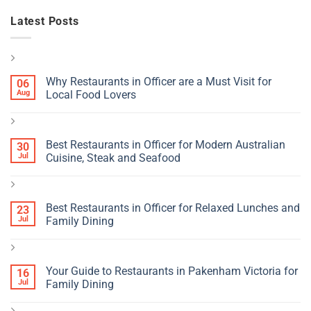
Latest Posts
Why Restaurants in Officer are a Must Visit for
06
Aug
Local Food Lovers
Best Restaurants in Officer for Modern Australian
30
Jul
Cuisine, Steak and Seafood
Best Restaurants in Officer for Relaxed Lunches and
23
Jul
Family Dining
Your Guide to Restaurants in Pakenham Victoria for
16
Jul
Family Dining