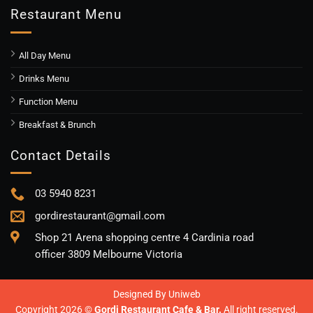
Restaurant Menu
All Day Menu
Drinks Menu
Function Menu
Breakfast & Brunch
Contact Details
03 5940 8231
gordirestaurant@gmail.com
Shop 21 Arena shopping centre 4 Cardinia road
officer 3809 Melbourne Victoria
Designed By
Uniweb
Copyright 2026 ©
Gordi Restaurant Cafe & Bar.
All right reserved.