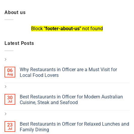
About us
Block
"footer-about-us"
not found
Latest Posts
Why Restaurants in Officer are a Must Visit for
06
Aug
Local Food Lovers
Best Restaurants in Officer for Modern Australian
30
Jul
Cuisine, Steak and Seafood
Best Restaurants in Officer for Relaxed Lunches and
23
Jul
Family Dining