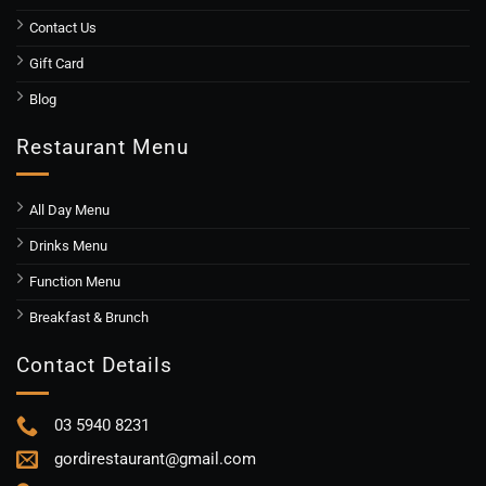
Contact Us
Gift Card
Blog
Restaurant Menu
All Day Menu
Drinks Menu
Function Menu
Breakfast & Brunch
Contact Details
03 5940 8231
gordirestaurant@gmail.com