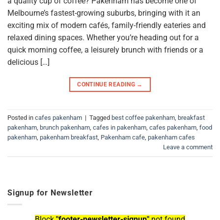
a quality cup of coffee? Pakenham has become one of
Melbourne’s fastest-growing suburbs, bringing with it an
exciting mix of modern cafés, family-friendly eateries and
relaxed dining spaces. Whether you’re heading out for a
quick morning coffee, a leisurely brunch with friends or a
delicious […]
CONTINUE READING
→
Posted in
cafes pakenham
|
Tagged
best coffee pakenham
,
breakfast
pakenham
,
brunch pakenham
,
cafes in pakenham
,
cafes pakenham
,
food
pakenham
,
pakenham breakfast
,
Pakenham cafe
,
pakenham cafes
Leave a comment
Signup for Newsletter
Block
"footer-newsletter-signup"
not found