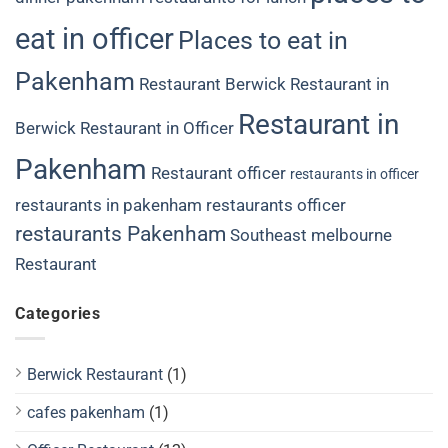
eat in officer
Places to eat in
Pakenham
Restaurant Berwick
Restaurant in
Restaurant in
Berwick
Restaurant in Officer
Pakenham
Restaurant officer
restaurants in officer
restaurants in pakenham
restaurants officer
restaurants Pakenham
Southeast melbourne
Restaurant
Categories
Berwick Restaurant
(1)
cafes pakenham
(1)