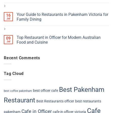
Your Guide to Restaurants in Pakenham Victoria for
16
Jul
Family Dining
Top Restaurant in Officer for Modern Australian
09
Jul
Food and Cuisine
Recent Comments
Tag Cloud
Best Pakenham
best officer cafe
best coffee pakenham
Restaurant
Best Restaurants officer
best restaurants
Cafe
Cafe in Officer
pakenham
cafe in officer victoria