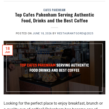
CAFES PAKENHAM
Top Cafes Pakenham Serving Authentic
Food, Drinks and the Best Coffee
POSTED ON
JUNE 18, 2026
BY
RESTAURANTGORDI@2025
18
Jun
Looking for the perfect place to enjoy breakfast, brunch or