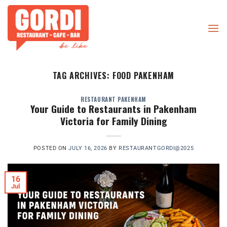
Skip
to
content
TAG ARCHIVES:
FOOD PAKENHAM
RESTAURANT PAKENHAM
Your Guide to Restaurants in Pakenham
Victoria for Family Dining
POSTED ON
JULY 16, 2026
BY
RESTAURANTGORDI@2025
16
Jul