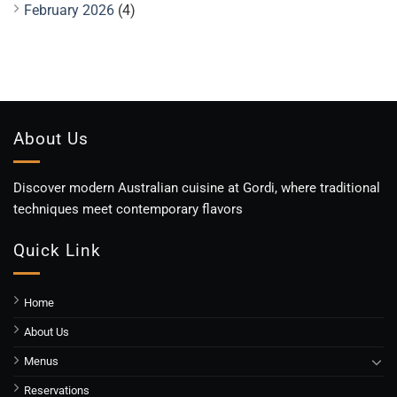
February 2026
(4)
About Us
Discover modern Australian cuisine at Gordi, where traditional
techniques meet contemporary flavors
Quick Link
Home
About Us
Menus
Reservations