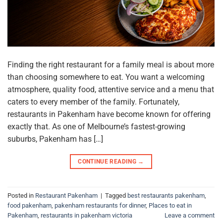
Finding the right restaurant for a family meal is about more
than choosing somewhere to eat. You want a welcoming
atmosphere, quality food, attentive service and a menu that
caters to every member of the family. Fortunately,
restaurants in Pakenham have become known for offering
exactly that. As one of Melbourne’s fastest-growing
suburbs, Pakenham has […]
CONTINUE READING
→
Posted in
Restaurant Pakenham
|
Tagged
best restaurants pakenham
,
food pakenham
,
pakenham restaurants for dinner
,
Places to eat in
Pakenham
,
restaurants in pakenham victoria
Leave a comment