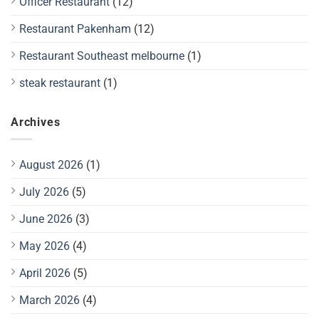
Officer Restaurant
(12)
Restaurant Pakenham
(12)
Restaurant Southeast melbourne
(1)
steak restaurant
(1)
Archives
August 2026
(1)
July 2026
(5)
June 2026
(3)
May 2026
(4)
April 2026
(5)
March 2026
(4)