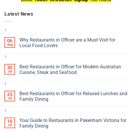
Latest News
Why Restaurants in Officer are a Must Visit for
06
Aug
Local Food Lovers
Best Restaurants in Officer for Modern Australian
30
Jul
Cuisine, Steak and Seafood
Best Restaurants in Officer for Relaxed Lunches and
23
Jul
Family Dining
Your Guide to Restaurants in Pakenham Victoria for
16
Jul
Family Dining