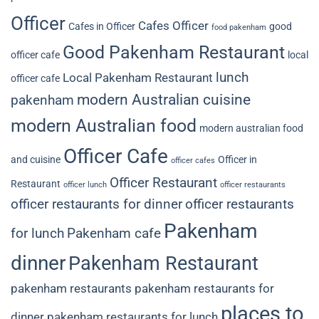
Officer
Cafes Officer
Cafes in Officer
good
food pakenham
Good Pakenham Restaurant
officer cafe
local
lunch
Local Pakenham Restaurant
officer cafe
modern Australian cuisine
pakenham
modern Australian food
modern australian food
Officer Cafe
and cuisine
Officer in
officer cafes
Officer Restaurant
Restaurant
officer lunch
officer restaurants
officer restaurants for dinner
officer restaurants
Pakenham
for lunch
Pakenham cafe
dinner
Pakenham Restaurant
pakenham restaurants
pakenham restaurants for
places to
dinner
pakenham restaurants for lunch