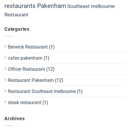
restaurants Pakenham
Southeast melbourne
Restaurant
Categories
Berwick Restaurant
(1)
cafes pakenham
(1)
Officer Restaurant
(12)
Restaurant Pakenham
(12)
Restaurant Southeast melbourne
(1)
steak restaurant
(1)
Archives