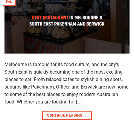
Feb
Melbourne is famous for its food culture, and the city’s
South East is quickly becoming one of the most exciting
places to eat. From relaxed cafés to stylish dining spots,
suburbs like Pakenham, Officer, and Berwick are now home
to some of the best places to enjoy modern Australian
food. Whether you are looking for […]
CONTINUE READING
→