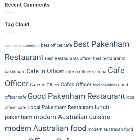
Recent Comments
Tag Cloud
Best Pakenham
best officer cafe
best coffee pakenham
Restaurant
Best Restaurants officer
best restaurants
Cafe
Cafe in Officer
pakenham
cafe in officer victoria
Officer
Cafes Officer
Cafes in Officer
good
food pakenham
Good Pakenham Restaurant
officer cafe
local
lunch
Local Pakenham Restaurant
officer cafe
modern Australian cuisine
pakenham
modern Australian food
modern australian food