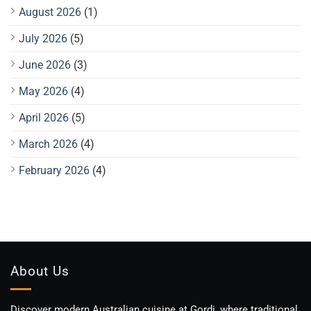
August 2026
(1)
July 2026
(5)
June 2026
(3)
May 2026
(4)
April 2026
(5)
March 2026
(4)
February 2026
(4)
About Us
Discover modern Australian cuisine at Gordi, where traditional