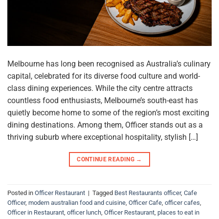
Melbourne has long been recognised as Australia’s culinary
capital, celebrated for its diverse food culture and world-
class dining experiences. While the city centre attracts
countless food enthusiasts, Melbourne’s south-east has
quietly become home to some of the region’s most exciting
dining destinations. Among them, Officer stands out as a
thriving suburb where exceptional hospitality, stylish […]
CONTINUE READING
→
Posted in
Officer Restaurant
|
Tagged
Best Restaurants officer
,
Cafe
Officer
,
modern australian food and cuisine
,
Officer Cafe
,
officer cafes
,
Officer in Restaurant
,
officer lunch
,
Officer Restaurant
,
places to eat in