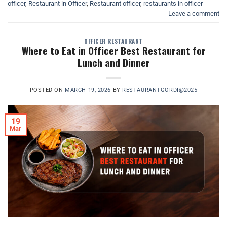
officer
,
Restaurant in Officer
,
Restaurant officer
,
restaurants in officer
Leave a comment
OFFICER RESTAURANT
Where to Eat in Officer Best Restaurant for
Lunch and Dinner
POSTED ON
MARCH 19, 2026
BY
RESTAURANTGORDI@2025
19
Mar