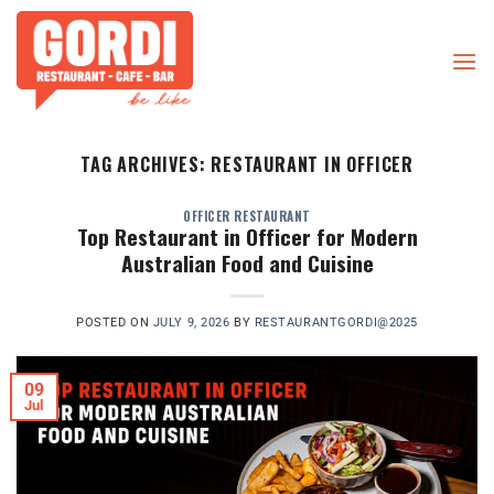
Skip
to
content
TAG ARCHIVES:
RESTAURANT IN OFFICER
OFFICER RESTAURANT
Top Restaurant in Officer for Modern
Australian Food and Cuisine
POSTED ON
JULY 9, 2026
BY
RESTAURANTGORDI@2025
09
Jul