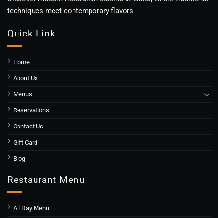
techniques meet contemporary flavors
Quick Link
Home
About Us
Menus
Reservations
Contact Us
Gift Card
Blog
Restaurant Menu
All Day Menu