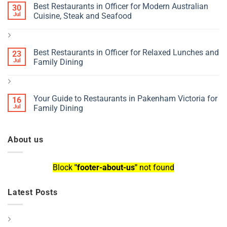
Best Restaurants in Officer for Modern Australian
30
Jul
Cuisine, Steak and Seafood
Best Restaurants in Officer for Relaxed Lunches and
23
Jul
Family Dining
Your Guide to Restaurants in Pakenham Victoria for
16
Jul
Family Dining
About us
Block
"footer-about-us"
not found
Latest Posts