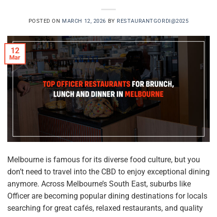
POSTED ON
MARCH 12, 2026
BY
RESTAURANTGORDI@2025
12
Mar
Melbourne is famous for its diverse food culture, but you
don’t need to travel into the CBD to enjoy exceptional dining
anymore. Across Melbourne’s South East, suburbs like
Officer are becoming popular dining destinations for locals
searching for great cafés, relaxed restaurants, and quality