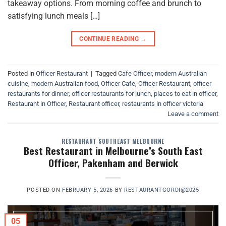
takeaway options. From morning coffee and brunch to
satisfying lunch meals […]
CONTINUE READING
→
Posted in
Officer Restaurant
|
Tagged
Cafe Officer
,
modern Australian
cuisine
,
modern Australian food
,
Officer Cafe
,
Officer Restaurant
,
officer
restaurants for dinner
,
officer restaurants for lunch
,
places to eat in officer
,
Restaurant in Officer
,
Restaurant officer
,
restaurants in officer victoria
Leave a comment
RESTAURANT SOUTHEAST MELBOURNE
Best Restaurant in Melbourne’s South East
Officer, Pakenham and Berwick
POSTED ON
FEBRUARY 5, 2026
BY
RESTAURANTGORDI@2025
05