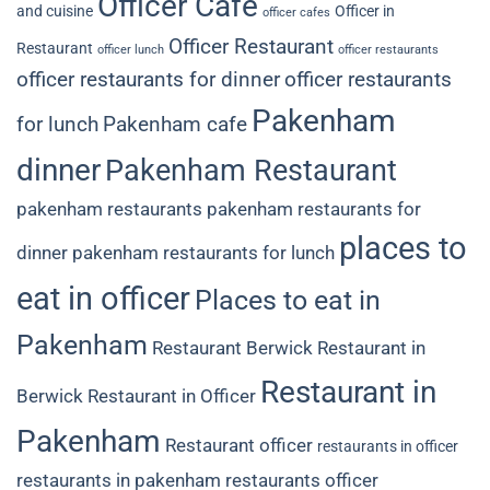
Officer Cafe
and cuisine
Officer in
officer cafes
Officer Restaurant
Restaurant
officer lunch
officer restaurants
officer restaurants for dinner
officer restaurants
Pakenham
for lunch
Pakenham cafe
dinner
Pakenham Restaurant
pakenham restaurants
pakenham restaurants for
places to
dinner
pakenham restaurants for lunch
eat in officer
Places to eat in
Pakenham
Restaurant Berwick
Restaurant in
Restaurant in
Berwick
Restaurant in Officer
Pakenham
Restaurant officer
restaurants in officer
restaurants in pakenham
restaurants officer