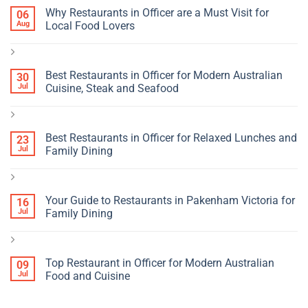
Why Restaurants in Officer are a Must Visit for
06
Aug
Local Food Lovers
Best Restaurants in Officer for Modern Australian
30
Jul
Cuisine, Steak and Seafood
Best Restaurants in Officer for Relaxed Lunches and
23
Jul
Family Dining
Your Guide to Restaurants in Pakenham Victoria for
16
Jul
Family Dining
Top Restaurant in Officer for Modern Australian
09
Jul
Food and Cuisine