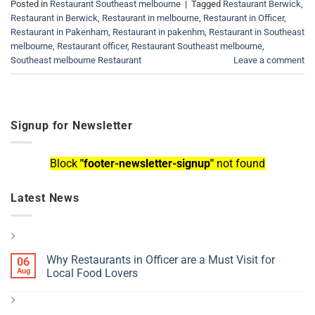
Posted in
Restaurant Southeast melbourne
|
Tagged
Restaurant Berwick
,
Restaurant in Berwick
,
Restaurant in melbourne
,
Restaurant in Officer
,
Restaurant in Pakenham
,
Restaurant in pakenhm
,
Restaurant in Southeast
melbourne
,
Restaurant officer
,
Restaurant Southeast melbourne
,
Southeast melbourne Restaurant
Leave a comment
Signup for Newsletter
Block
"footer-newsletter-signup"
not found
Latest News
Why Restaurants in Officer are a Must Visit for
06
Aug
Local Food Lovers