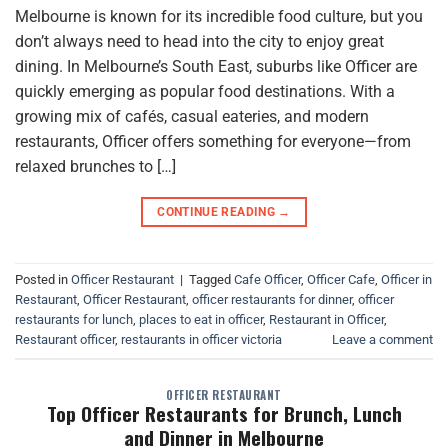
Melbourne is known for its incredible food culture, but you
don’t always need to head into the city to enjoy great
dining. In Melbourne’s South East, suburbs like Officer are
quickly emerging as popular food destinations. With a
growing mix of cafés, casual eateries, and modern
restaurants, Officer offers something for everyone—from
relaxed brunches to […]
CONTINUE READING
→
Posted in
Officer Restaurant
|
Tagged
Cafe Officer
,
Officer Cafe
,
Officer in
Restaurant
,
Officer Restaurant
,
officer restaurants for dinner
,
officer
restaurants for lunch
,
places to eat in officer
,
Restaurant in Officer
,
Restaurant officer
,
restaurants in officer victoria
Leave a comment
OFFICER RESTAURANT
Top Officer Restaurants for Brunch, Lunch
and Dinner in Melbourne