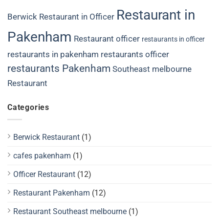
Restaurant in
Berwick
Restaurant in Officer
Pakenham
Restaurant officer
restaurants in officer
restaurants in pakenham
restaurants officer
restaurants Pakenham
Southeast melbourne
Restaurant
Categories
Berwick Restaurant
(1)
cafes pakenham
(1)
Officer Restaurant
(12)
Restaurant Pakenham
(12)
Restaurant Southeast melbourne
(1)