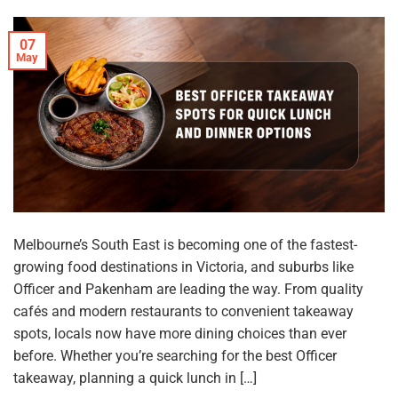
07
May
Melbourne’s South East is becoming one of the fastest-
growing food destinations in Victoria, and suburbs like
Officer and Pakenham are leading the way. From quality
cafés and modern restaurants to convenient takeaway
spots, locals now have more dining choices than ever
before. Whether you’re searching for the best Officer
takeaway, planning a quick lunch in […]