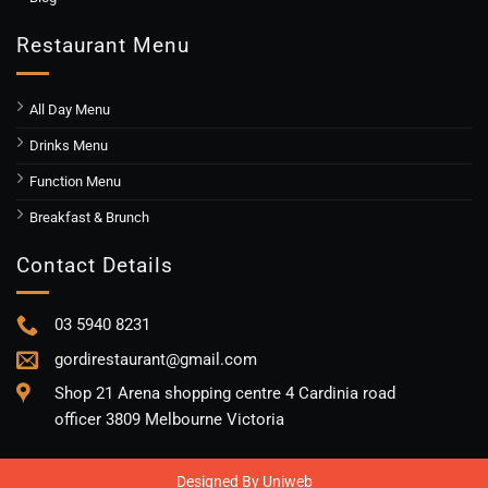
Restaurant Menu
All Day Menu
Drinks Menu
Function Menu
Breakfast & Brunch
Contact Details
03 5940 8231
gordirestaurant@gmail.com
Shop 21 Arena shopping centre 4 Cardinia road
officer 3809 Melbourne Victoria
Designed By
Uniweb