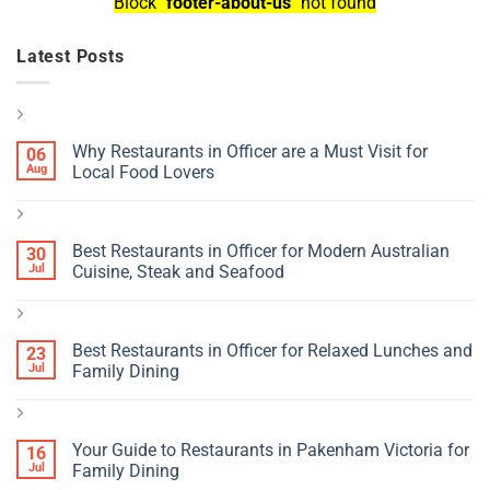
Block
"footer-about-us"
not found
Latest Posts
Why Restaurants in Officer are a Must Visit for
06
Aug
Local Food Lovers
Best Restaurants in Officer for Modern Australian
30
Jul
Cuisine, Steak and Seafood
Best Restaurants in Officer for Relaxed Lunches and
23
Jul
Family Dining
Your Guide to Restaurants in Pakenham Victoria for
16
Jul
Family Dining