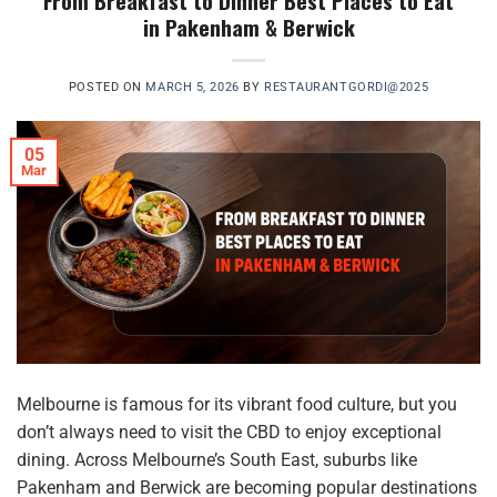
From Breakfast to Dinner Best Places to Eat
in Pakenham & Berwick
POSTED ON
MARCH 5, 2026
BY
RESTAURANTGORDI@2025
05
Mar
Melbourne is famous for its vibrant food culture, but you
don’t always need to visit the CBD to enjoy exceptional
dining. Across Melbourne’s South East, suburbs like
Pakenham and Berwick are becoming popular destinations