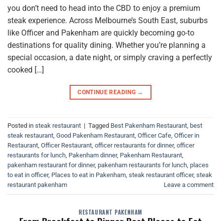
you don’t need to head into the CBD to enjoy a premium
steak experience. Across Melbourne’s South East, suburbs
like Officer and Pakenham are quickly becoming go-to
destinations for quality dining. Whether you’re planning a
special occasion, a date night, or simply craving a perfectly
cooked […]
CONTINUE READING
→
Posted in
steak restaurant
|
Tagged
Best Pakenham Restaurant
,
best
steak restaurant
,
Good Pakenham Restaurant
,
Officer Cafe
,
Officer in
Restaurant
,
Officer Restaurant
,
officer restaurants for dinner
,
officer
restaurants for lunch
,
Pakenham dinner
,
Pakenham Restaurant
,
pakenham restaurant for dinner
,
pakenham restaurants for lunch
,
places
to eat in officer
,
Places to eat in Pakenham
,
steak restaurant officer
,
steak
restaurant pakenham
Leave a comment
RESTAURANT PAKENHAM