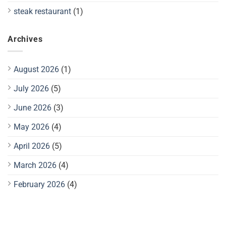
steak restaurant
(1)
Archives
August 2026
(1)
July 2026
(5)
June 2026
(3)
May 2026
(4)
April 2026
(5)
March 2026
(4)
February 2026
(4)