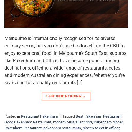
Melbourne is internationally recognised for its diverse
culinary scene, but you don’t need to travel into the CBD to
enjoy exceptional food. In Melbourne’s South East, suburbs
like Pakenham and Officer have become popular dining
destinations, offering a wide range of restaurants, cafés,
and modern Australian dining experiences. Whether you’re
searching for a quality restaurants […]
CONTINUE READING
→
Posted in
Restaurant Pakenham
|
Tagged
Best Pakenham Restaurant
,
Good Pakenham Restaurant
,
modern Australian food
,
Pakenham dinner
,
Pakenham Restaurant
,
pakenham restaurants
,
places to eat in officer
,