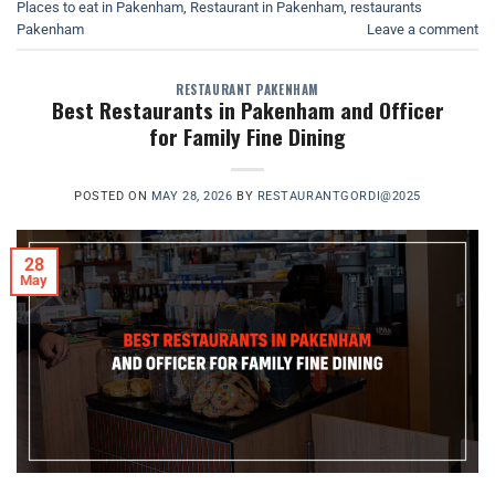
Places to eat in Pakenham
,
Restaurant in Pakenham
,
restaurants
Pakenham
Leave a comment
RESTAURANT PAKENHAM
Best Restaurants in Pakenham and Officer
for Family Fine Dining
POSTED ON
MAY 28, 2026
BY
RESTAURANTGORDI@2025
28
May