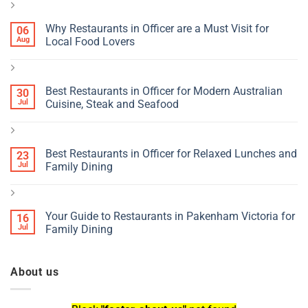
Why Restaurants in Officer are a Must Visit for
06
Aug
Local Food Lovers
Best Restaurants in Officer for Modern Australian
30
Jul
Cuisine, Steak and Seafood
Best Restaurants in Officer for Relaxed Lunches and
23
Jul
Family Dining
Your Guide to Restaurants in Pakenham Victoria for
16
Jul
Family Dining
About us