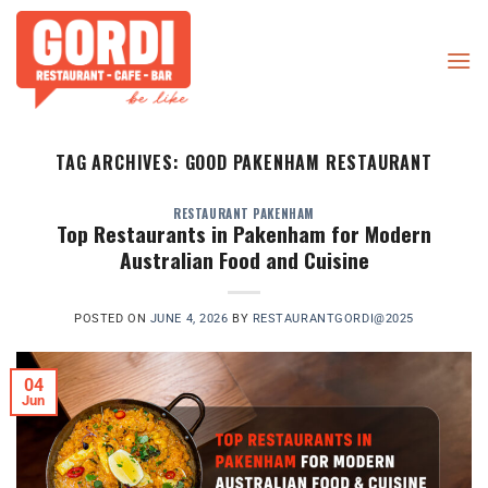
Skip
to
content
TAG ARCHIVES:
GOOD PAKENHAM RESTAURANT
RESTAURANT PAKENHAM
Top Restaurants in Pakenham for Modern
Australian Food and Cuisine
POSTED ON
JUNE 4, 2026
BY
RESTAURANTGORDI@2025
04
Jun