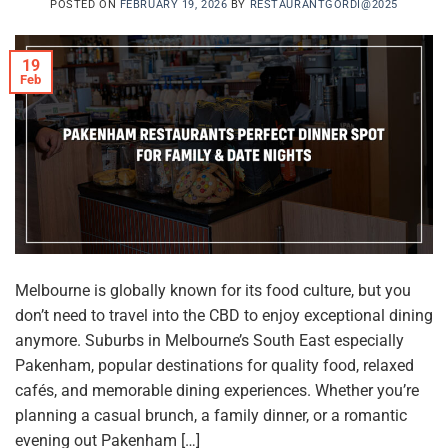
POSTED ON
FEBRUARY 19, 2026
BY
RESTAURANTGORDI@2025
19
Feb
Melbourne is globally known for its food culture, but you
don’t need to travel into the CBD to enjoy exceptional dining
anymore. Suburbs in Melbourne’s South East especially
Pakenham, popular destinations for quality food, relaxed
cafés, and memorable dining experiences. Whether you’re
planning a casual brunch, a family dinner, or a romantic
evening out Pakenham […]