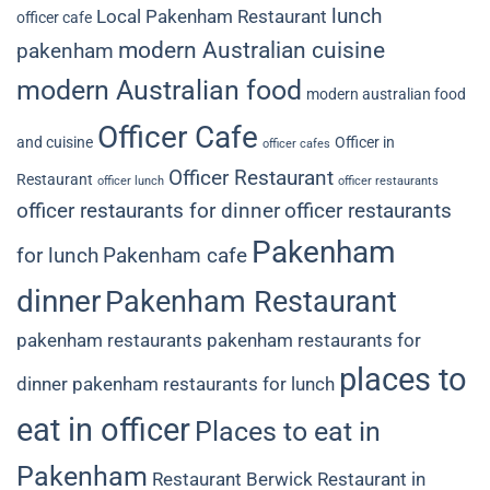
lunch
Local Pakenham Restaurant
officer cafe
modern Australian cuisine
pakenham
modern Australian food
modern australian food
Officer Cafe
and cuisine
Officer in
officer cafes
Officer Restaurant
Restaurant
officer lunch
officer restaurants
officer restaurants for dinner
officer restaurants
Pakenham
for lunch
Pakenham cafe
dinner
Pakenham Restaurant
pakenham restaurants
pakenham restaurants for
places to
dinner
pakenham restaurants for lunch
eat in officer
Places to eat in
Pakenham
Restaurant Berwick
Restaurant in