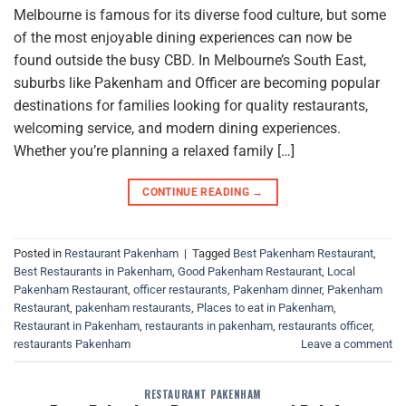
Melbourne is famous for its diverse food culture, but some
of the most enjoyable dining experiences can now be
found outside the busy CBD. In Melbourne’s South East,
suburbs like Pakenham and Officer are becoming popular
destinations for families looking for quality restaurants,
welcoming service, and modern dining experiences.
Whether you’re planning a relaxed family […]
CONTINUE READING
→
Posted in
Restaurant Pakenham
|
Tagged
Best Pakenham Restaurant
,
Best Restaurants in Pakenham
,
Good Pakenham Restaurant
,
Local
Pakenham Restaurant
,
officer restaurants
,
Pakenham dinner
,
Pakenham
Restaurant
,
pakenham restaurants
,
Places to eat in Pakenham
,
Restaurant in Pakenham
,
restaurants in pakenham
,
restaurants officer
,
restaurants Pakenham
Leave a comment
RESTAURANT PAKENHAM