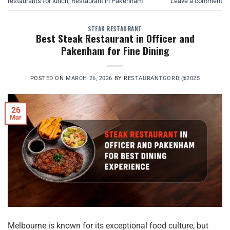
restaurants for lunch
,
Restaurant in Pakenham
Leave a comment
STEAK RESTAURANT
Best Steak Restaurant in Officer and
Pakenham for Fine Dining
POSTED ON
MARCH 26, 2026
BY
RESTAURANTGORDI@2025
26
Mar
Melbourne is known for its exceptional food culture, but