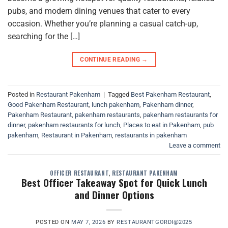
pubs, and modern dining venues that cater to every
occasion. Whether you’re planning a casual catch-up,
searching for the […]
CONTINUE READING
→
Posted in
Restaurant Pakenham
|
Tagged
Best Pakenham Restaurant
,
Good Pakenham Restaurant
,
lunch pakenham
,
Pakenham dinner
,
Pakenham Restaurant
,
pakenham restaurants
,
pakenham restaurants for
dinner
,
pakenham restaurants for lunch
,
Places to eat in Pakenham
,
pub
pakenham
,
Restaurant in Pakenham
,
restaurants in pakenham
Leave a comment
OFFICER RESTAURANT
,
RESTAURANT PAKENHAM
Best Officer Takeaway Spot for Quick Lunch
and Dinner Options
POSTED ON
MAY 7, 2026
BY
RESTAURANTGORDI@2025