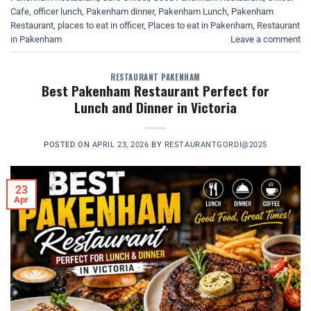
Cafe
,
officer lunch
,
Pakenham dinner
,
Pakenham Lunch
,
Pakenham
Restaurant
,
places to eat in officer
,
Places to eat in Pakenham
,
Restaurant
in Pakenham
Leave a comment
RESTAURANT PAKENHAM
Best Pakenham Restaurant Perfect for
Lunch and Dinner in Victoria
POSTED ON
APRIL 23, 2026
BY
RESTAURANTGORDI@2025
23
Apr