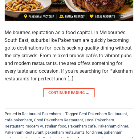
Melbourne’s reputation as a food capital. In Melbourne’s
South East, suburbs like Pakenham are quickly becoming
go-to destinations for locals seeking quality dining without
the city crowds. From relaxed brunch cafés to vibrant pubs
and modern restaurants, the area offers something for
every taste and occasion. If you’re searching for Pakenham
restaurants for perfect lunch […]
CONTINUE READING
→
Posted in
Restaurant Pakenham
|
Tagged
Best Pakenham Restaurant
,
cafe pakenham
,
Good Pakenham Restaurant
,
Local Pakenham
Restaurant
,
modern Australian food
,
Pakenham cafe
,
Pakenham dinner
,
Pakenham Restaurant
,
pakenham restaurants for dinner
,
pakenham