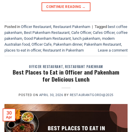
CONTINUE READING
→
Posted in
Officer Restaurant
,
Restaurant Pakenham
|
Tagged
best coffee
pakenham
,
Best Pakenham Restaurant
,
Cafe Officer
,
Cafes Officer
,
coffee
pakenham
,
Good Pakenham Restaurant
,
lunch pakenham
,
modern
Australian food
,
Officer Cafe
,
Pakenham dinner
,
Pakenham Restaurant
,
places to eat in officer
,
Restaurant in Pakenham
Leave a comment
OFFICER RESTAURANT
,
RESTAURANT PAKENHAM
Best Places to Eat in Officer and Pakenham
for Delicious Lunch
POSTED ON
APRIL 30, 2026
BY
RESTAURANTGORDI@2025
30
Apr