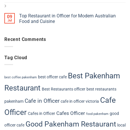
Top Restaurant in Officer for Modern Australian
09
Jul
Food and Cuisine
Recent Comments
Tag Cloud
Best Pakenham
best officer cafe
best coffee pakenham
Restaurant
Best Restaurants officer
best restaurants
Cafe
Cafe in Officer
pakenham
cafe in officer victoria
Officer
Cafes Officer
Cafes in Officer
good
food pakenham
Good Pakenham Restaurant
officer cafe
local