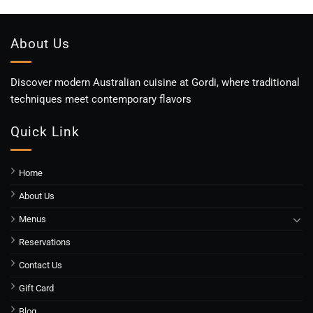
About Us
Discover modern Australian cuisine at Gordi, where traditional
techniques meet contemporary flavors
Quick Link
Home
About Us
Menus
Reservations
Contact Us
Gift Card
Blog