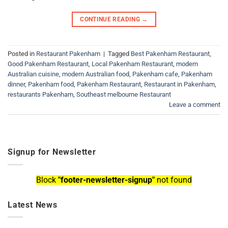
CONTINUE READING
→
Posted in
Restaurant Pakenham
|
Tagged
Best Pakenham Restaurant
,
Good Pakenham Restaurant
,
Local Pakenham Restaurant
,
modern
Australian cuisine
,
modern Australian food
,
Pakenham cafe
,
Pakenham
dinner
,
Pakenham food
,
Pakenham Restaurant
,
Restaurant in Pakenham
,
restaurants Pakenham
,
Southeast melbourne Restaurant
Leave a comment
Signup for Newsletter
Block
"footer-newsletter-signup"
not found
Latest News