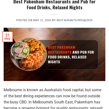
Best Pakenham Restaurants and Pub for
Food Drinks, Relaxed Nights
POSTED ON
MAY 21, 2026
BY
RESTAURANTGORDI@2025
21
May
Melbourne is known as Australia’s food capital, but some
of the best dining experiences can now be found outside
the busy CBD. In Melbourne’s South East, Pakenham has
become a growing hotspot for quality restaurants, relaxed