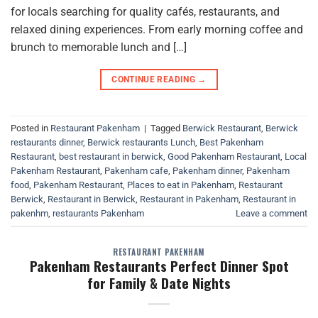
for locals searching for quality cafés, restaurants, and
relaxed dining experiences. From early morning coffee and
brunch to memorable lunch and […]
CONTINUE READING
→
Posted in
Restaurant Pakenham
|
Tagged
Berwick Restaurant
,
Berwick
restaurants dinner
,
Berwick restaurants Lunch
,
Best Pakenham
Restaurant
,
best restaurant in berwick
,
Good Pakenham Restaurant
,
Local
Pakenham Restaurant
,
Pakenham cafe
,
Pakenham dinner
,
Pakenham
food
,
Pakenham Restaurant
,
Places to eat in Pakenham
,
Restaurant
Berwick
,
Restaurant in Berwick
,
Restaurant in Pakenham
,
Restaurant in
pakenhm
,
restaurants Pakenham
Leave a comment
RESTAURANT PAKENHAM
Pakenham Restaurants Perfect Dinner Spot
for Family & Date Nights