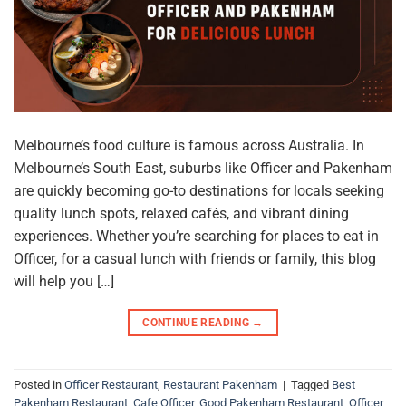
Melbourne’s food culture is famous across Australia. In
Melbourne’s South East, suburbs like Officer and Pakenham
are quickly becoming go-to destinations for locals seeking
quality lunch spots, relaxed cafés, and vibrant dining
experiences. Whether you’re searching for places to eat in
Officer, for a casual lunch with friends or family, this blog
will help you […]
CONTINUE READING
→
Posted in
Officer Restaurant
,
Restaurant Pakenham
|
Tagged
Best
Pakenham Restaurant
,
Cafe Officer
,
Good Pakenham Restaurant
,
Officer