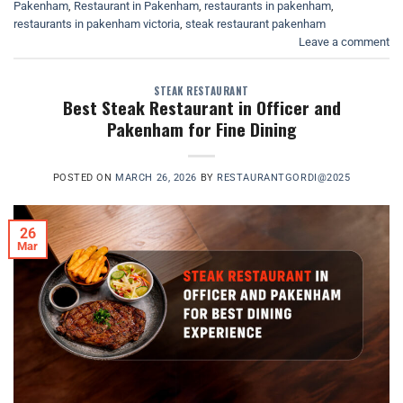
Pakenham
,
Restaurant in Pakenham
,
restaurants in pakenham
,
restaurants in pakenham victoria
,
steak restaurant pakenham
Leave a comment
STEAK RESTAURANT
Best Steak Restaurant in Officer and
Pakenham for Fine Dining
POSTED ON
MARCH 26, 2026
BY
RESTAURANTGORDI@2025
26
Mar