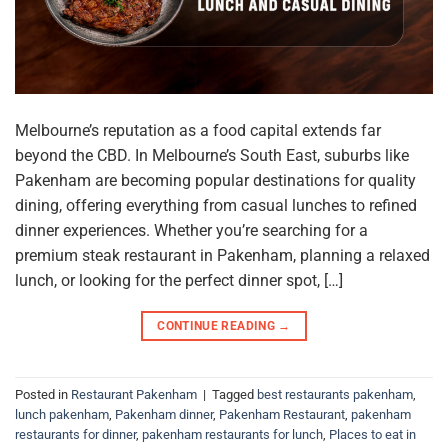
Melbourne’s reputation as a food capital extends far
beyond the CBD. In Melbourne’s South East, suburbs like
Pakenham are becoming popular destinations for quality
dining, offering everything from casual lunches to refined
dinner experiences. Whether you’re searching for a
premium steak restaurant in Pakenham, planning a relaxed
lunch, or looking for the perfect dinner spot, […]
CONTINUE READING
→
Posted in
Restaurant Pakenham
|
Tagged
best restaurants pakenham
,
lunch pakenham
,
Pakenham dinner
,
Pakenham Restaurant
,
pakenham
restaurants for dinner
,
pakenham restaurants for lunch
,
Places to eat in