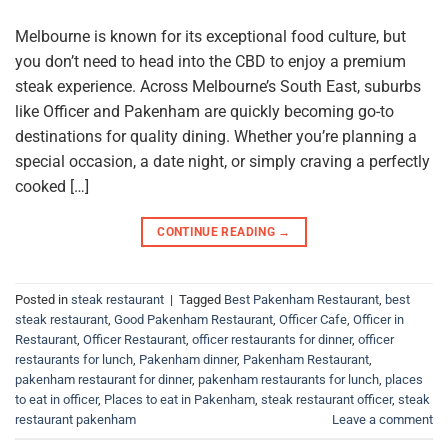
Melbourne is known for its exceptional food culture, but
you don’t need to head into the CBD to enjoy a premium
steak experience. Across Melbourne’s South East, suburbs
like Officer and Pakenham are quickly becoming go-to
destinations for quality dining. Whether you’re planning a
special occasion, a date night, or simply craving a perfectly
cooked […]
CONTINUE READING
→
Posted in
steak restaurant
|
Tagged
Best Pakenham Restaurant
,
best
steak restaurant
,
Good Pakenham Restaurant
,
Officer Cafe
,
Officer in
Restaurant
,
Officer Restaurant
,
officer restaurants for dinner
,
officer
restaurants for lunch
,
Pakenham dinner
,
Pakenham Restaurant
,
pakenham restaurant for dinner
,
pakenham restaurants for lunch
,
places
to eat in officer
,
Places to eat in Pakenham
,
steak restaurant officer
,
steak
restaurant pakenham
Leave a comment