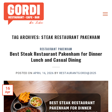
Skip
to
content
TAG ARCHIVES:
STEAK RESTAURANT PAKENHAM
RESTAURANT PAKENHAM
Best Steak Restaurant Pakenham for Dinner
Lunch and Casual Dining
POSTED ON
APRIL 16, 2026
BY
RESTAURANTGORDI@2025
16
Apr