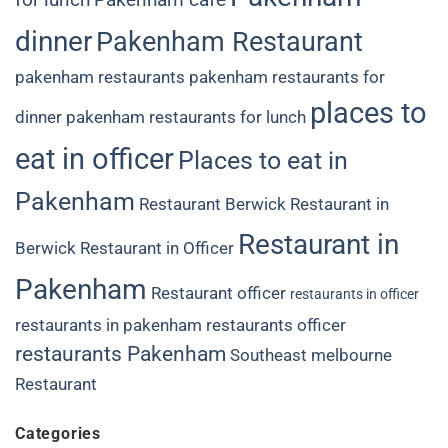
dinner
Pakenham Restaurant
pakenham restaurants
pakenham restaurants for
places to
dinner
pakenham restaurants for lunch
eat in officer
Places to eat in
Pakenham
Restaurant Berwick
Restaurant in
Restaurant in
Berwick
Restaurant in Officer
Pakenham
Restaurant officer
restaurants in officer
restaurants in pakenham
restaurants officer
restaurants Pakenham
Southeast melbourne
Restaurant
Categories