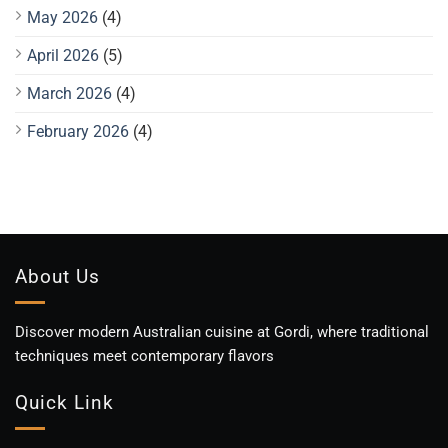
May 2026
(4)
April 2026
(5)
March 2026
(4)
February 2026
(4)
About Us
Discover modern Australian cuisine at Gordi, where traditional
techniques meet contemporary flavors
Quick Link