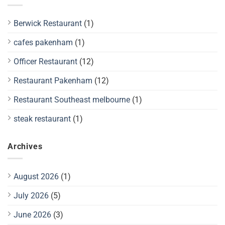
Berwick Restaurant
(1)
cafes pakenham
(1)
Officer Restaurant
(12)
Restaurant Pakenham
(12)
Restaurant Southeast melbourne
(1)
steak restaurant
(1)
Archives
August 2026
(1)
July 2026
(5)
June 2026
(3)