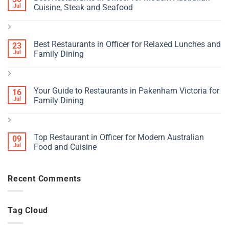
Jul
Cuisine, Steak and Seafood
Best Restaurants in Officer for Relaxed Lunches and
23
Jul
Family Dining
Your Guide to Restaurants in Pakenham Victoria for
16
Jul
Family Dining
Top Restaurant in Officer for Modern Australian
09
Jul
Food and Cuisine
Recent Comments
Tag Cloud