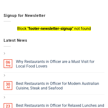
Signup for Newsletter
Block
"footer-newsletter-signup"
not found
Latest News
Why Restaurants in Officer are a Must Visit for
06
Aug
Local Food Lovers
Best Restaurants in Officer for Modern Australian
30
Jul
Cuisine, Steak and Seafood
Best Restaurants in Officer for Relaxed Lunches and
23