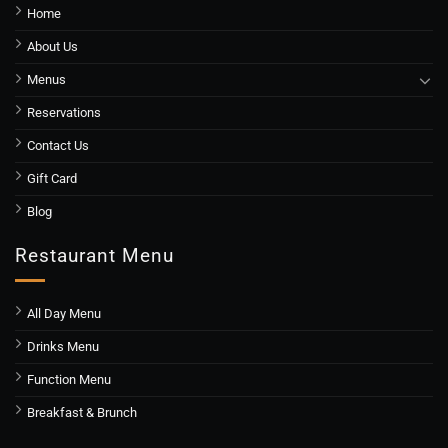
Home
About Us
Menus
Reservations
Contact Us
Gift Card
Blog
Restaurant Menu
All Day Menu
Drinks Menu
Function Menu
Breakfast & Brunch