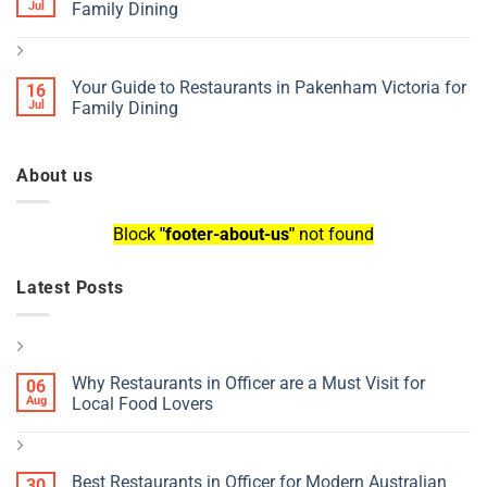
Jul
Family Dining
Your Guide to Restaurants in Pakenham Victoria for
16
Jul
Family Dining
About us
Block
"footer-about-us"
not found
Latest Posts
Why Restaurants in Officer are a Must Visit for
06
Aug
Local Food Lovers
Best Restaurants in Officer for Modern Australian
30