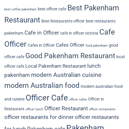
Best Pakenham
best officer cafe
best coffee pakenham
Restaurant
Best Restaurants officer
best restaurants
Cafe
Cafe in Officer
pakenham
cafe in officer victoria
Officer
Cafes Officer
Cafes in Officer
good
food pakenham
Good Pakenham Restaurant
officer cafe
local
lunch
Local Pakenham Restaurant
officer cafe
modern Australian cuisine
pakenham
modern Australian food
modern australian food
Officer Cafe
and cuisine
Officer in
officer cafes
Officer Restaurant
Restaurant
officer lunch
officer restaurants
officer restaurants for dinner
officer restaurants
Pakenham
for lunch
Pakenham cafe