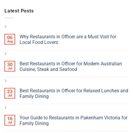
Latest Posts
Why Restaurants in Officer are a Must Visit for
06
Aug
Local Food Lovers
Best Restaurants in Officer for Modern Australian
30
Jul
Cuisine, Steak and Seafood
Best Restaurants in Officer for Relaxed Lunches and
23
Jul
Family Dining
Your Guide to Restaurants in Pakenham Victoria for
16
Jul
Family Dining