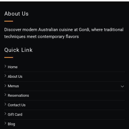
About Us
Discover modern Australian cuisine at Gordi, where traditional
techniques meet contemporary flavors
Quick Link
Home
About Us
Menus
Reservations
Contact Us
Gift Card
Blog