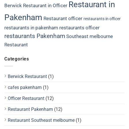
Restaurant in
Berwick
Restaurant in Officer
Pakenham
Restaurant officer
restaurants in officer
restaurants in pakenham
restaurants officer
restaurants Pakenham
Southeast melbourne
Restaurant
Categories
Berwick Restaurant
(1)
cafes pakenham
(1)
Officer Restaurant
(12)
Restaurant Pakenham
(12)
Restaurant Southeast melbourne
(1)