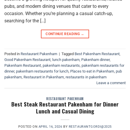
pubs, and modern dining venues that cater to every
occasion. Whether you’re planning a casual catch-up,
searching for the […]
CONTINUE READING
→
Posted in
Restaurant Pakenham
|
Tagged
Best Pakenham Restaurant
,
Good Pakenham Restaurant
,
lunch pakenham
,
Pakenham dinner
,
Pakenham Restaurant
,
pakenham restaurants
,
pakenham restaurants for
dinner
,
pakenham restaurants for lunch
,
Places to eat in Pakenham
,
pub
pakenham
,
Restaurant in Pakenham
,
restaurants in pakenham
Leave a comment
RESTAURANT PAKENHAM
Best Steak Restaurant Pakenham for Dinner
Lunch and Casual Dining
POSTED ON
APRIL 16, 2026
BY
RESTAURANTGORDI@2025