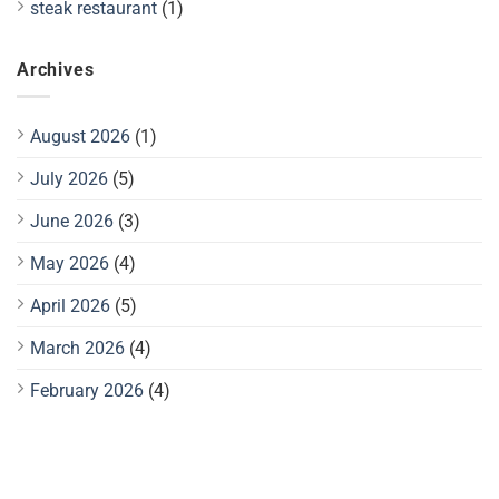
steak restaurant
(1)
Archives
August 2026
(1)
July 2026
(5)
June 2026
(3)
May 2026
(4)
April 2026
(5)
March 2026
(4)
February 2026
(4)