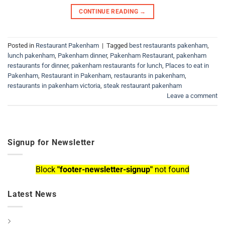
CONTINUE READING
→
Posted in
Restaurant Pakenham
|
Tagged
best restaurants pakenham
,
lunch pakenham
,
Pakenham dinner
,
Pakenham Restaurant
,
pakenham
restaurants for dinner
,
pakenham restaurants for lunch
,
Places to eat in
Pakenham
,
Restaurant in Pakenham
,
restaurants in pakenham
,
restaurants in pakenham victoria
,
steak restaurant pakenham
Leave a comment
Signup for Newsletter
Block
"footer-newsletter-signup"
not found
Latest News