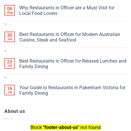
Why Restaurants in Officer are a Must Visit for
06
Aug
Local Food Lovers
Best Restaurants in Officer for Modern Australian
30
Jul
Cuisine, Steak and Seafood
Best Restaurants in Officer for Relaxed Lunches and
23
Jul
Family Dining
Your Guide to Restaurants in Pakenham Victoria for
16
Jul
Family Dining
About us
Block
"footer-about-us"
not found