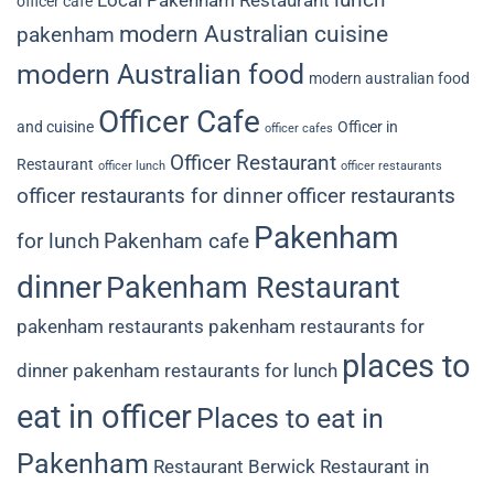
Local Pakenham Restaurant
officer cafe
modern Australian cuisine
pakenham
modern Australian food
modern australian food
Officer Cafe
and cuisine
Officer in
officer cafes
Officer Restaurant
Restaurant
officer lunch
officer restaurants
officer restaurants for dinner
officer restaurants
Pakenham
for lunch
Pakenham cafe
dinner
Pakenham Restaurant
pakenham restaurants
pakenham restaurants for
places to
dinner
pakenham restaurants for lunch
eat in officer
Places to eat in
Pakenham
Restaurant Berwick
Restaurant in