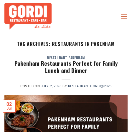
Skip
to
content
TAG ARCHIVES:
RESTAURANTS IN PAKENHAM
RESTAURANT PAKENHAM
Pakenham Restaurants Perfect for Family
Lunch and Dinner
POSTED ON
JULY 2, 2026
BY
RESTAURANTGORDI@2025
02
Jul