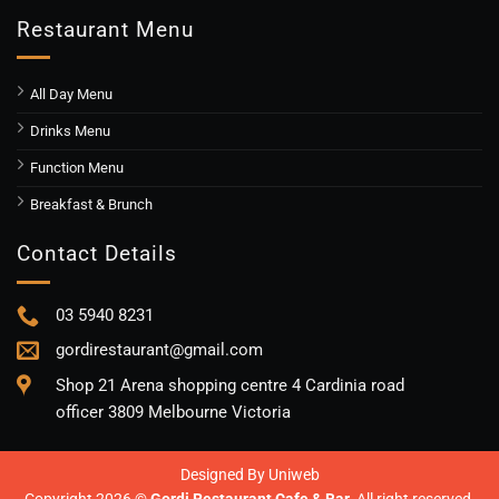
Restaurant Menu
All Day Menu
Drinks Menu
Function Menu
Breakfast & Brunch
Contact Details
03 5940 8231
gordirestaurant@gmail.com
Shop 21 Arena shopping centre 4 Cardinia road
officer 3809 Melbourne Victoria
Designed By
Uniweb