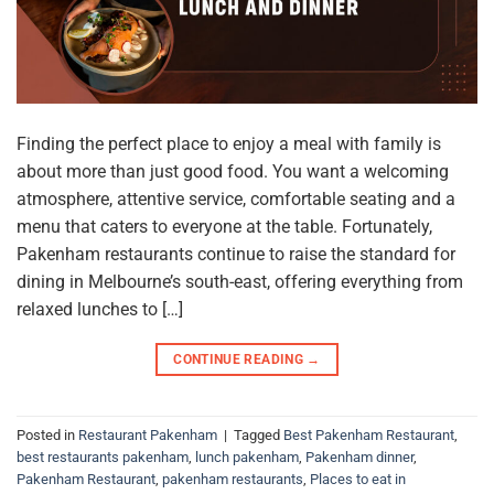
Finding the perfect place to enjoy a meal with family is
about more than just good food. You want a welcoming
atmosphere, attentive service, comfortable seating and a
menu that caters to everyone at the table. Fortunately,
Pakenham restaurants continue to raise the standard for
dining in Melbourne’s south-east, offering everything from
relaxed lunches to […]
CONTINUE READING
→
Posted in
Restaurant Pakenham
|
Tagged
Best Pakenham Restaurant
,
best restaurants pakenham
,
lunch pakenham
,
Pakenham dinner
,
Pakenham Restaurant
,
pakenham restaurants
,
Places to eat in