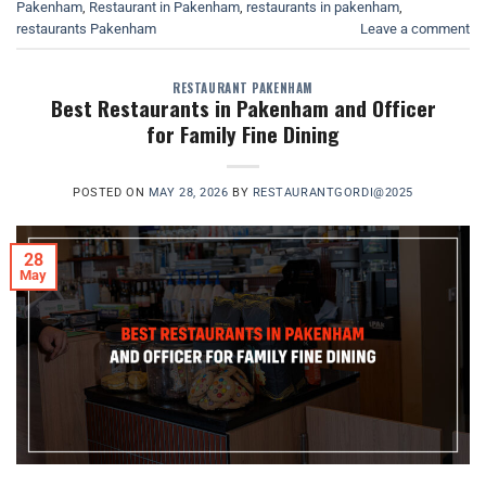
Pakenham
,
Restaurant in Pakenham
,
restaurants in pakenham
,
restaurants Pakenham
Leave a comment
RESTAURANT PAKENHAM
Best Restaurants in Pakenham and Officer
for Family Fine Dining
POSTED ON
MAY 28, 2026
BY
RESTAURANTGORDI@2025
28
May