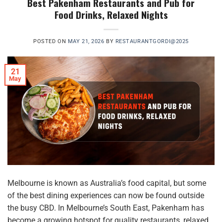
Best Pakenham Restaurants and Pub for
Food Drinks, Relaxed Nights
POSTED ON
MAY 21, 2026
BY
RESTAURANTGORDI@2025
21
May
Melbourne is known as Australia’s food capital, but some
of the best dining experiences can now be found outside
the busy CBD. In Melbourne’s South East, Pakenham has
become a growing hotspot for quality restaurants, relaxed