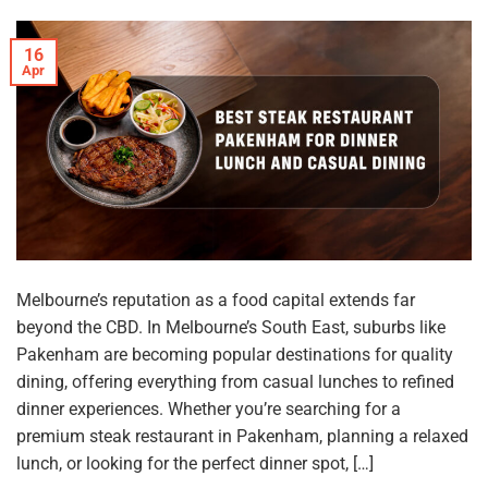
16
Apr
Melbourne’s reputation as a food capital extends far
beyond the CBD. In Melbourne’s South East, suburbs like
Pakenham are becoming popular destinations for quality
dining, offering everything from casual lunches to refined
dinner experiences. Whether you’re searching for a
premium steak restaurant in Pakenham, planning a relaxed
lunch, or looking for the perfect dinner spot, […]