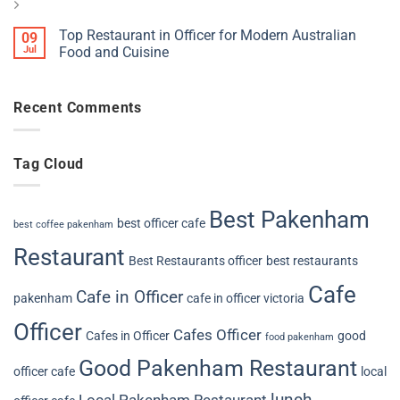
Top Restaurant in Officer for Modern Australian
09
Jul
Food and Cuisine
Recent Comments
Tag Cloud
Best Pakenham
best officer cafe
best coffee pakenham
Restaurant
Best Restaurants officer
best restaurants
Cafe
Cafe in Officer
pakenham
cafe in officer victoria
Officer
Cafes Officer
Cafes in Officer
good
food pakenham
Good Pakenham Restaurant
officer cafe
local
lunch