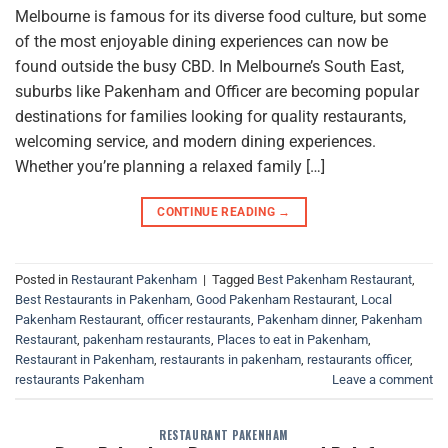
Melbourne is famous for its diverse food culture, but some
of the most enjoyable dining experiences can now be
found outside the busy CBD. In Melbourne’s South East,
suburbs like Pakenham and Officer are becoming popular
destinations for families looking for quality restaurants,
welcoming service, and modern dining experiences.
Whether you’re planning a relaxed family […]
CONTINUE READING
→
Posted in
Restaurant Pakenham
|
Tagged
Best Pakenham Restaurant
,
Best Restaurants in Pakenham
,
Good Pakenham Restaurant
,
Local
Pakenham Restaurant
,
officer restaurants
,
Pakenham dinner
,
Pakenham
Restaurant
,
pakenham restaurants
,
Places to eat in Pakenham
,
Restaurant in Pakenham
,
restaurants in pakenham
,
restaurants officer
,
restaurants Pakenham
Leave a comment
RESTAURANT PAKENHAM