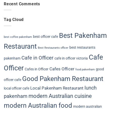
Recent Comments
Tag Cloud
Best Pakenham
best officer cafe
best coffee pakenham
Restaurant
best restaurants
Best Restaurants officer
Cafe
Cafe in Officer
pakenham
cafe in officer victoria
Officer
Cafes Officer
Cafes in Officer
good
food pakenham
Good Pakenham Restaurant
officer cafe
lunch
Local Pakenham Restaurant
local officer cafe
modern Australian cuisine
pakenham
modern Australian food
modern australian