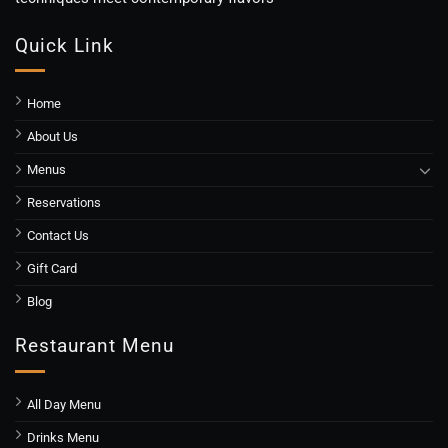
Quick Link
Home
About Us
Menus
Reservations
Contact Us
Gift Card
Blog
Restaurant Menu
All Day Menu
Drinks Menu