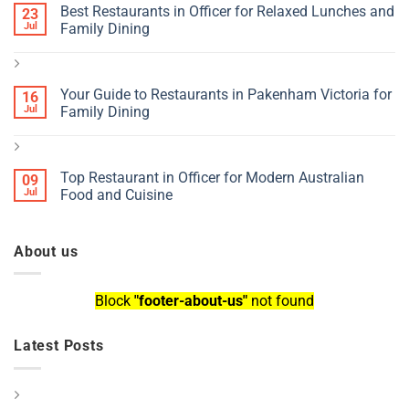
Best Restaurants in Officer for Relaxed Lunches and
23
Jul
Family Dining
Your Guide to Restaurants in Pakenham Victoria for
16
Jul
Family Dining
Top Restaurant in Officer for Modern Australian
09
Jul
Food and Cuisine
About us
Block
"footer-about-us"
not found
Latest Posts