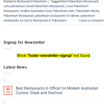
Posted in
Restaurant Pakenham
|
Tagged
Best Pakenham Restaurant
,
cafe pakenham
,
Good Pakenham Restaurant
,
Local Pakenham
Restaurant
,
modern Australian food
,
Pakenham cafe
,
Pakenham dinner
,
Pakenham Restaurant
,
pakenham restaurants for dinner
,
pakenham
restaurants for lunch
,
Restaurant in Pakenham
Leave a comment
Signup for Newsletter
Block
"footer-newsletter-signup"
not found
Latest News
Best Restaurants in Officer for Modern Australian
30
Jul
Cuisine, Steak and Seafood