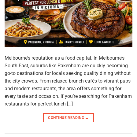
Melbourne’s reputation as a food capital. In Melbourne’s
South East, suburbs like Pakenham are quickly becoming
go-to destinations for locals seeking quality dining without
the city crowds. From relaxed brunch cafés to vibrant pubs
and modern restaurants, the area offers something for
every taste and occasion. If you’re searching for Pakenham
restaurants for perfect lunch […]
CONTINUE READING
→