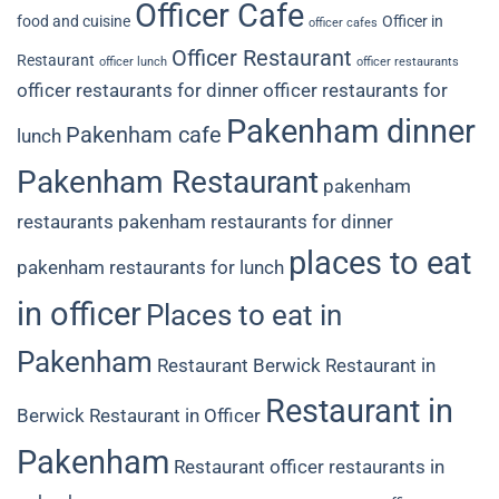
Officer Cafe
food and cuisine
Officer in
officer cafes
Officer Restaurant
Restaurant
officer lunch
officer restaurants
officer restaurants for dinner
officer restaurants for
Pakenham dinner
Pakenham cafe
lunch
Pakenham Restaurant
pakenham
restaurants
pakenham restaurants for dinner
places to eat
pakenham restaurants for lunch
in officer
Places to eat in
Pakenham
Restaurant Berwick
Restaurant in
Restaurant in
Berwick
Restaurant in Officer
Pakenham
Restaurant officer
restaurants in