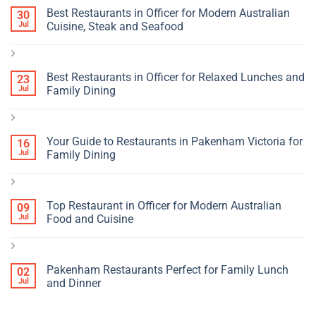
Best Restaurants in Officer for Modern Australian
30
Jul
Cuisine, Steak and Seafood
Best Restaurants in Officer for Relaxed Lunches and
23
Jul
Family Dining
Your Guide to Restaurants in Pakenham Victoria for
16
Jul
Family Dining
Top Restaurant in Officer for Modern Australian
09
Jul
Food and Cuisine
Pakenham Restaurants Perfect for Family Lunch
02
Jul
and Dinner