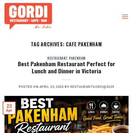
Skip
to
content
TAG ARCHIVES:
CAFE PAKENHAM
RESTAURANT PAKENHAM
Best Pakenham Restaurant Perfect for
Lunch and Dinner in Victoria
POSTED ON
APRIL 23, 2026
BY
RESTAURANTGORDI@2025
23
Apr