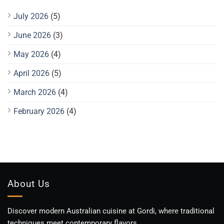
July 2026
(5)
June 2026
(3)
May 2026
(4)
April 2026
(5)
March 2026
(4)
February 2026
(4)
About Us
Discover modern Australian cuisine at Gordi, where traditional
techniques meet contemporary flavors