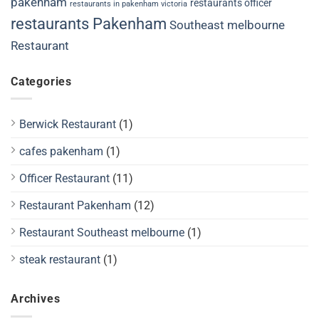
pakenham
restaurants officer
restaurants in pakenham victoria
restaurants Pakenham
Southeast melbourne
Restaurant
Categories
Berwick Restaurant
(1)
cafes pakenham
(1)
Officer Restaurant
(11)
Restaurant Pakenham
(12)
Restaurant Southeast melbourne
(1)
steak restaurant
(1)
Archives