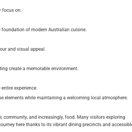
y focus on:
foundation of modern Australian cuisine.
vour and visual appeal.
eating create a memorable environment.
 entire experience.
ese elements while maintaining a welcoming local atmosphere.
le, community, and increasingly, food. Many visitors exploring
ourney here thanks to its vibrant dining precincts and accessibl