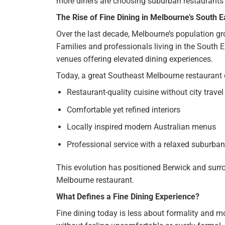
more diners are choosing suburban restaurants 
The Rise of Fine Dining in Melbourne’s South E
Over the last decade, Melbourne’s population g
Families and professionals living in the South Ea
venues offering elevated dining experiences.
Today, a great Southeast Melbourne restaurant d
Restaurant-quality cuisine without city travel
Comfortable yet refined interiors
Locally inspired modern Australian menus
Professional service with a relaxed suburban
This evolution has positioned Berwick and surr
Melbourne restaurant.
What Defines a Fine Dining Experience?
Fine dining today is less about formality and m