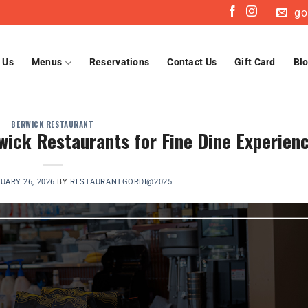
go
 Us
Menus
Reservations
Contact Us
Gift Card
Bl
BERWICK RESTAURANT
wick Restaurants for Fine Dine Experien
UARY 26, 2026
BY
RESTAURANTGORDI@2025