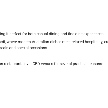
g it perfect for both casual dining and fine dine experiences.
rdi, where modern Australian dishes meet relaxed hospitality, cr
meals and special occasions.
 restaurants over CBD venues for several practical reasons: