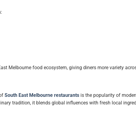
:
East Melbourne food ecosystem, giving diners more variety acro
 of
South East Melbourne restaurants
is the popularity of moder
inary tradition, it blends global influences with fresh local ingre