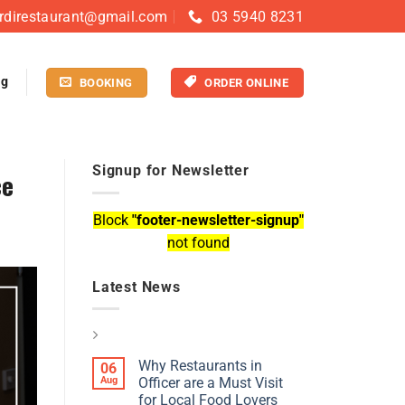
rdirestaurant@gmail.com
03 5940 8231
og
BOOKING
ORDER ONLINE
Signup for Newsletter
ce
Block
"footer-newsletter-signup"
not found
Latest News
Why Restaurants in
06
Aug
Officer are a Must Visit
for Local Food Lovers