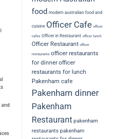
food
modern australian food and
Officer Cafe
cuisine
officer
l
Officer in Restaurant
cafes
officer lunch
Officer Restaurant
officer
officer restaurants
restaurants
for dinner
officer
restaurants for lunch
al
Pakenham cafe
ts
Pakenham dinner
Pakenham
g and
Restaurant
pakenham
restaurants
pakenham
aces
restaurants for dinner