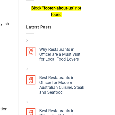
Block
"footer-about-us"
not
found
tylish
Latest Posts
Why Restaurants in
06
Aug
Officer are a Must Visit
for Local Food Lovers
Best Restaurants in
30
Jul
Officer for Modern
Australian Cuisine, Steak
and Seafood
ation
Best Restaurants in
23
Jul