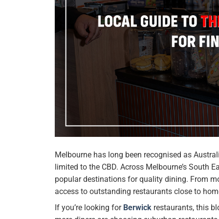
Melbourne has long been recognised as Australia
limited to the CBD. Across Melbourne’s South Ea
popular destinations for quality dining. From m
access to outstanding restaurants close to hom
If you’re looking for
Berwick
restaurants, this b