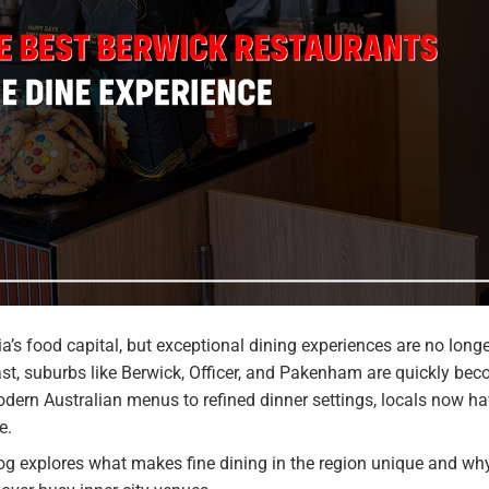
’s food capital, but exceptional dining experiences are no longe
st, suburbs like Berwick, Officer, and Pakenham are quickly be
odern Australian menus to refined dinner settings, locals now h
e.
log explores what makes fine dining in the region unique and wh