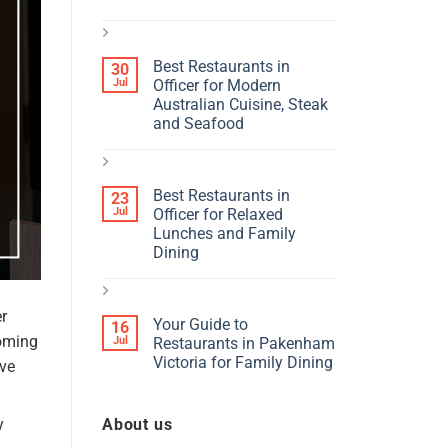
Best Restaurants in
30
Jul
Officer for Modern
Australian Cuisine, Steak
and Seafood
Best Restaurants in
23
Jul
Officer for Relaxed
Lunches and Family
Dining
r
Your Guide to
16
coming
Jul
Restaurants in Pakenham
Victoria for Family Dining
ave
About us
y