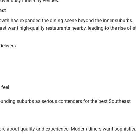
over busy inner-city venues.
ast
rowth has expanded the dining scene beyond the inner suburbs.
st want high-quality restaurants nearby, leading to the rise of s
elivers:
 feel
ounding suburbs as serious contenders for the best Southeast
ore about quality and experience. Modern diners want sophistic