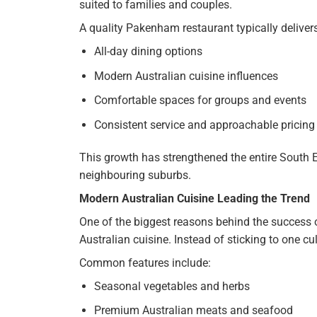
suited to families and couples.
A quality Pakenham restaurant typically delivers
All-day dining options
Modern Australian cuisine influences
Comfortable spaces for groups and events
Consistent service and approachable pricing
This growth has strengthened the entire South 
neighbouring suburbs.
Modern Australian Cuisine Leading the Trend
One of the biggest reasons behind the success
Australian cuisine. Instead of sticking to one cul
Common features include:
Seasonal vegetables and herbs
Premium Australian meats and seafood