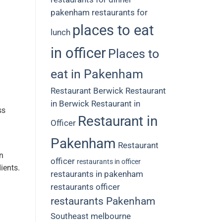
pakenham restaurants for
places to eat
lunch
in officer
Places to
eat in Pakenham
Restaurant Berwick
Restaurant
in Berwick
Restaurant in
ss
Restaurant in
Officer
Pakenham
Restaurant
n
officer
restaurants in officer
dients.
restaurants in pakenham
restaurants officer
restaurants Pakenham
Southeast melbourne