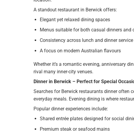
A standout restaurant in Berwick offers:
Elegant yet relaxed dining spaces
Menus suitable for both casual dinners and 
Consistency across lunch and dinner service
A focus on modern Australian flavours
Whether it’s a romantic evening, anniversary din
rival many inner-city venues.
Dinner in Berwick – Perfect for Special Occasi
Searches for Berwick restaurants dinner often 
everyday meals. Evening dining is where restaura
Popular dinner experiences include:
Shared entrée plates designed for social din
Premium steak or seafood mains