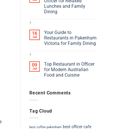
Officer for Relaxed
Lunches and Family
Dining
Your Guide to
16
Jul
Restaurants in Pakenham
Victoria for Family Dining
Top Restaurant in Officer
09
Jul
for Modern Australian
Food and Cuisine
Recent Comments
Tag Cloud
e
best officer cafe
best coffee pakenham