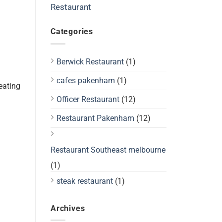
Restaurant
Categories
Berwick Restaurant
(1)
cafes pakenham
(1)
eating
Officer Restaurant
(12)
Restaurant Pakenham
(12)
Restaurant Southeast melbourne
(1)
steak restaurant
(1)
Archives