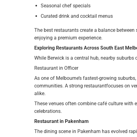
Seasonal chef specials
Curated drink and cocktail menus
The best restaurants create a balance between s
enjoying a premium experience.
Exploring Restaurants Across South East Mel
While Berwick is a central hub, nearby suburbs c
Restaurant in Officer
As one of Melbourne’s fastest-growing suburbs,
communities. A strong restaurantfocuses on ver
alike.
These venues often combine café culture with e
celebrations.
Restaurant in Pakenham
The dining scene in Pakenham has evolved rapi