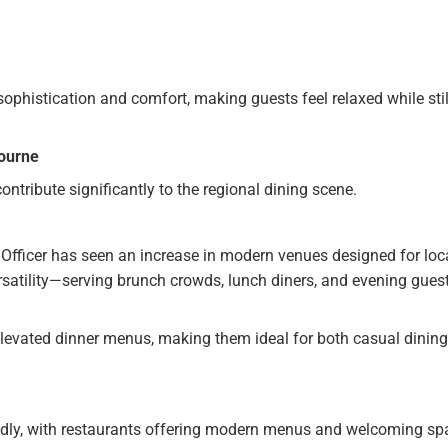
ophistication and comfort, making guests feel relaxed while stil
bourne
ontribute significantly to the regional dining scene.
 Officer has seen an increase in modern venues designed for loc
satility—serving brunch crowds, lunch diners, and evening gues
levated dinner menus, making them ideal for both casual dinin
dly, with restaurants offering modern menus and welcoming sp