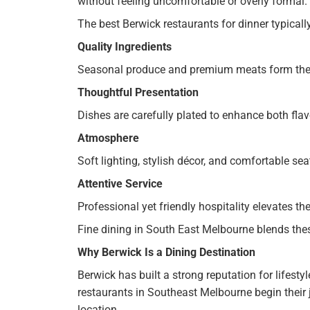
without feeling uncomfortable or overly formal.
The best Berwick restaurants for dinner typicall
Quality Ingredients
Seasonal produce and premium meats form the 
Thoughtful Presentation
Dishes are carefully plated to enhance both fla
Atmosphere
Soft lighting, stylish décor, and comfortable s
Attentive Service
Professional yet friendly hospitality elevates the
Fine dining in South East Melbourne blends th
Why Berwick Is a Dining Destination
Berwick has built a strong reputation for lifesty
restaurants in Southeast Melbourne begin their j
location.