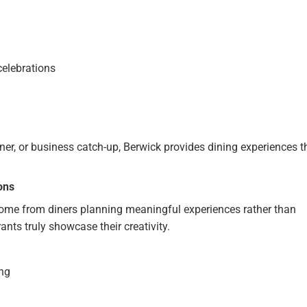
celebrations
ner, or business catch-up, Berwick provides dining experiences t
ons
come from diners planning meaningful experiences rather than
nts truly showcase their creativity.
ing