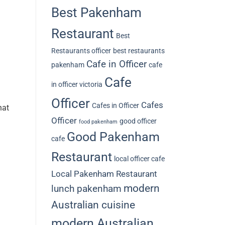
Best Pakenham
Restaurant
Best
Restaurants officer
best restaurants
Cafe in Officer
pakenham
cafe
Cafe
in officer victoria
Officer
Cafes
Cafes in Officer
hat
Officer
good officer
food pakenham
Good Pakenham
cafe
Restaurant
local officer cafe
Local Pakenham Restaurant
modern
lunch pakenham
Australian cuisine
modern Australian