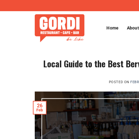
Skip
to
content
Home
About
Local Guide to the Best Ber
POSTED ON
FEBR
26
Feb