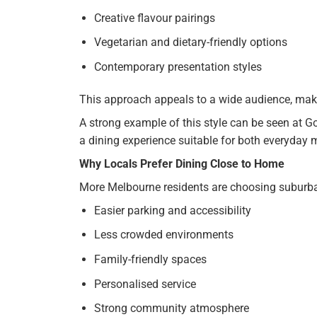
Creative flavour pairings
Vegetarian and dietary-friendly options
Contemporary presentation styles
This approach appeals to a wide audience, makin
A strong example of this style can be seen at Go
a dining experience suitable for both everyday 
Why Locals Prefer Dining Close to Home
More Melbourne residents are choosing suburban
Easier parking and accessibility
Less crowded environments
Family-friendly spaces
Personalised service
Strong community atmosphere