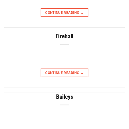
CONTINUE READING
→
Fireball
CONTINUE READING
→
Baileys