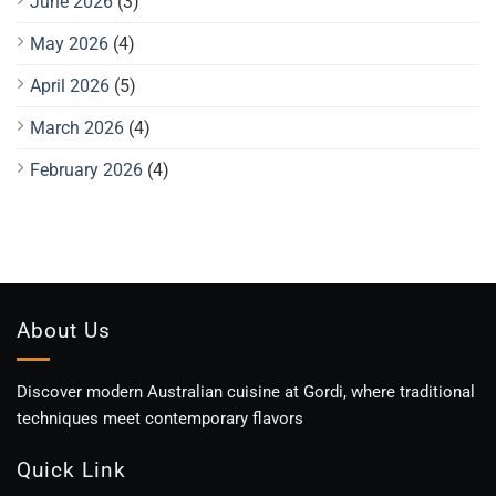
June 2026
(3)
May 2026
(4)
April 2026
(5)
March 2026
(4)
February 2026
(4)
About Us
Discover modern Australian cuisine at Gordi, where traditional
techniques meet contemporary flavors
Quick Link