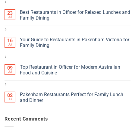
Best Restaurants in Officer for Relaxed Lunches and
23
Jul
Family Dining
Your Guide to Restaurants in Pakenham Victoria for
16
Jul
Family Dining
Top Restaurant in Officer for Modern Australian
09
Jul
Food and Cuisine
Pakenham Restaurants Perfect for Family Lunch
02
Jul
and Dinner
Recent Comments