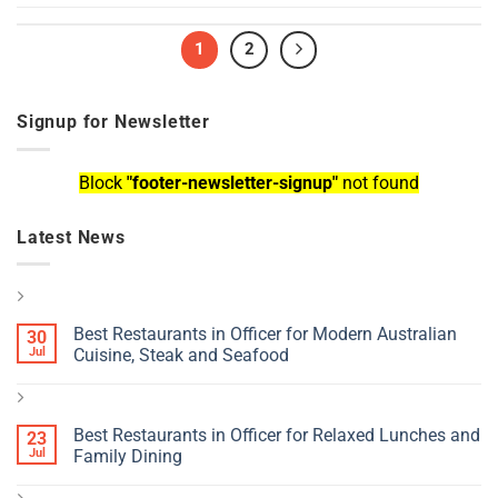
1
2
Signup for Newsletter
Block
"footer-newsletter-signup"
not found
Latest News
Best Restaurants in Officer for Modern Australian
30
Jul
Cuisine, Steak and Seafood
Best Restaurants in Officer for Relaxed Lunches and
23
Jul
Family Dining