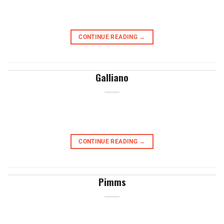
CONTINUE READING
→
Galliano
CONTINUE READING
→
Pimms