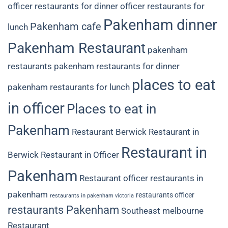
officer restaurants for dinner
officer restaurants for
Pakenham dinner
Pakenham cafe
lunch
Pakenham Restaurant
pakenham
restaurants
pakenham restaurants for dinner
places to eat
pakenham restaurants for lunch
in officer
Places to eat in
Pakenham
Restaurant Berwick
Restaurant in
Restaurant in
Berwick
Restaurant in Officer
Pakenham
Restaurant officer
restaurants in
pakenham
restaurants officer
restaurants in pakenham victoria
restaurants Pakenham
Southeast melbourne
Restaurant