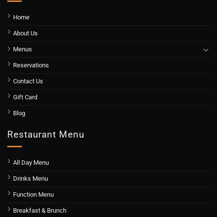
Home
About Us
Menus
Reservations
Contact Us
Gift Card
Blog
Restaurant Menu
All Day Menu
Drinks Menu
Function Menu
Breakfast & Brunch