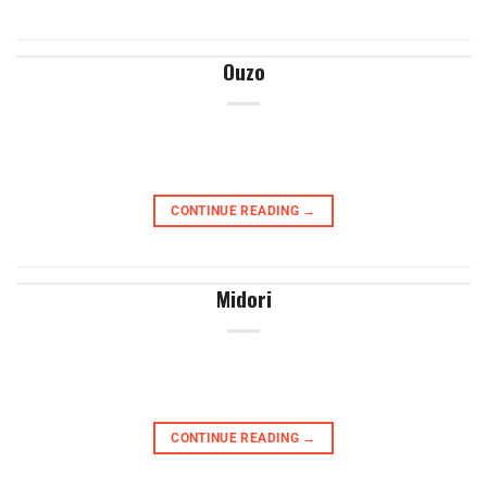
Ouzo
CONTINUE READING
→
Midori
CONTINUE READING
→