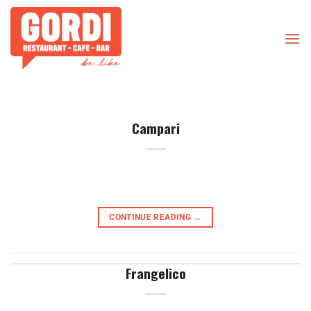
Skip
to
content
Campari
CONTINUE READING
→
Frangelico