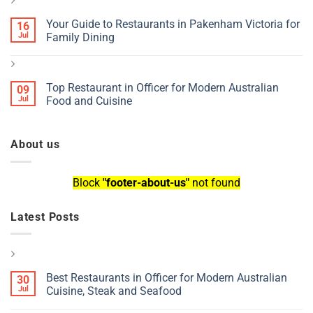
Your Guide to Restaurants in Pakenham Victoria for
16
Jul
Family Dining
Top Restaurant in Officer for Modern Australian
09
Jul
Food and Cuisine
About us
Block
"footer-about-us"
not found
Latest Posts
Best Restaurants in Officer for Modern Australian
30
Jul
Cuisine, Steak and Seafood