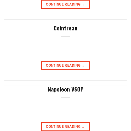
CONTINUE READING
→
Cointreau
CONTINUE READING
→
Napoleon VSOP
CONTINUE READING
→