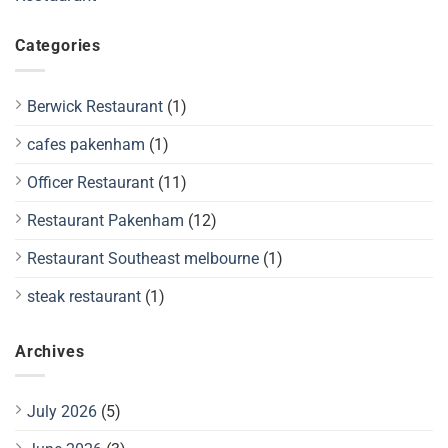
Categories
Berwick Restaurant
(1)
cafes pakenham
(1)
Officer Restaurant
(11)
Restaurant Pakenham
(12)
Restaurant Southeast melbourne
(1)
steak restaurant
(1)
Archives
July 2026
(5)