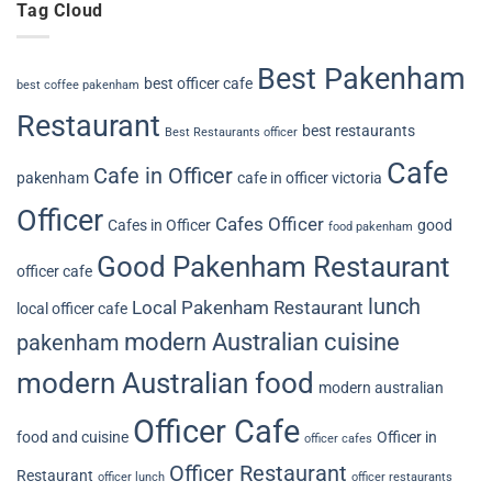
Tag Cloud
Best Pakenham
best officer cafe
best coffee pakenham
Restaurant
best restaurants
Best Restaurants officer
Cafe
Cafe in Officer
pakenham
cafe in officer victoria
Officer
Cafes Officer
Cafes in Officer
good
food pakenham
Good Pakenham Restaurant
officer cafe
lunch
Local Pakenham Restaurant
local officer cafe
modern Australian cuisine
pakenham
modern Australian food
modern australian
Officer Cafe
food and cuisine
Officer in
officer cafes
Officer Restaurant
Restaurant
officer lunch
officer restaurants