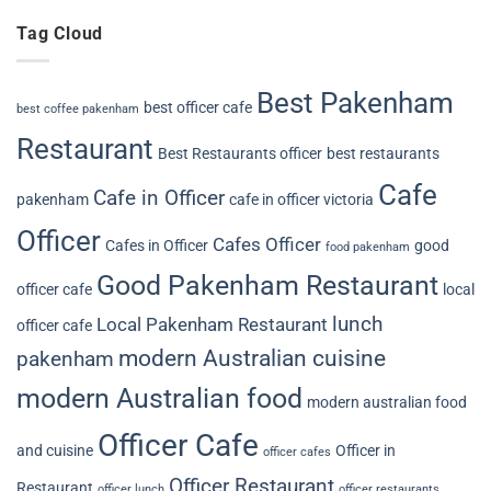
Tag Cloud
Best Pakenham
best officer cafe
best coffee pakenham
Restaurant
Best Restaurants officer
best restaurants
Cafe
Cafe in Officer
pakenham
cafe in officer victoria
Officer
Cafes Officer
Cafes in Officer
good
food pakenham
Good Pakenham Restaurant
officer cafe
local
lunch
Local Pakenham Restaurant
officer cafe
modern Australian cuisine
pakenham
modern Australian food
modern australian food
Officer Cafe
and cuisine
Officer in
officer cafes
Officer Restaurant
Restaurant
officer lunch
officer restaurants