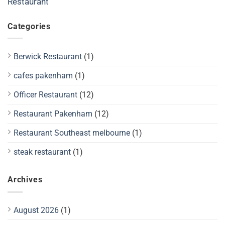
Restaurant
Categories
Berwick Restaurant
(1)
cafes pakenham
(1)
Officer Restaurant
(12)
Restaurant Pakenham
(12)
Restaurant Southeast melbourne
(1)
steak restaurant
(1)
Archives
August 2026
(1)