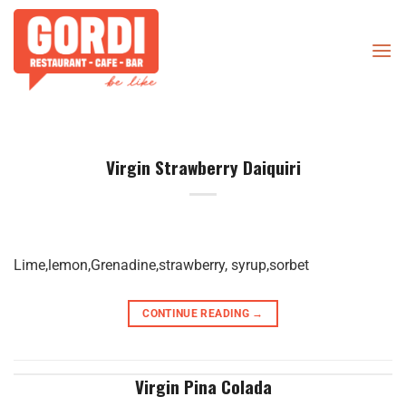
Skip
to
content
Virgin Strawberry Daiquiri
Lime,lemon,Grenadine,strawberry, syrup,sorbet
CONTINUE READING
→
Virgin Pina Colada