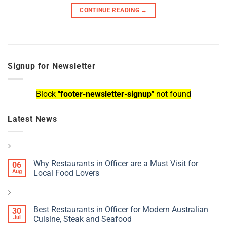
CONTINUE READING
→
Signup for Newsletter
Block
"footer-newsletter-signup"
not found
Latest News
Why Restaurants in Officer are a Must Visit for
06
Aug
Local Food Lovers
Best Restaurants in Officer for Modern Australian
30
Jul
Cuisine, Steak and Seafood