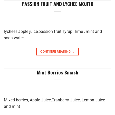
PASSION FRUIT AND LYCHEE MOJITO
lychees,apple juice,passion fruit syrup , lime , mint and
soda water
CONTINUE READING
→
Mint Berries Smash
Mixed berries, Apple Juice,Cranberry Juice, Lemon Juice
and mint