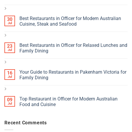
Best Restaurants in Officer for Modern Australian
30
Jul
Cuisine, Steak and Seafood
Best Restaurants in Officer for Relaxed Lunches and
23
Jul
Family Dining
Your Guide to Restaurants in Pakenham Victoria for
16
Jul
Family Dining
Top Restaurant in Officer for Modern Australian
09
Jul
Food and Cuisine
Recent Comments