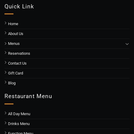
Quick Link
Home
About Us
Menus
Reservations
Contact Us
Gift Card
Blog
Restaurant Menu
All Day Menu
Drinks Menu
Function Menu