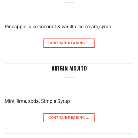
Pineapple juice,coconut & vanilla ice cream,syrup
CONTINUE READING
→
VIRGIN MOJITO
Mint, lime, soda, Simple Syrup
CONTINUE READING
→