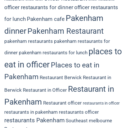
officer restaurants for dinner
officer restaurants
Pakenham
for lunch
Pakenham cafe
dinner
Pakenham Restaurant
pakenham restaurants
pakenham restaurants for
places to
dinner
pakenham restaurants for lunch
eat in officer
Places to eat in
Pakenham
Restaurant Berwick
Restaurant in
Restaurant in
Berwick
Restaurant in Officer
Pakenham
Restaurant officer
restaurants in officer
restaurants in pakenham
restaurants officer
restaurants Pakenham
Southeast melbourne