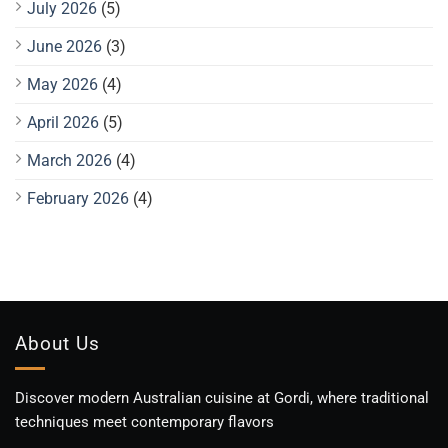
July 2026
(5)
June 2026
(3)
May 2026
(4)
April 2026
(5)
March 2026
(4)
February 2026
(4)
About Us
Discover modern Australian cuisine at Gordi, where traditional
techniques meet contemporary flavors