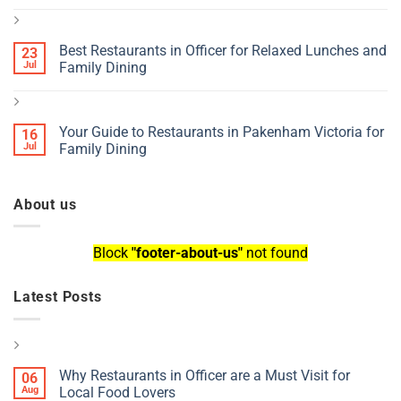
Best Restaurants in Officer for Relaxed Lunches and
23
Jul
Family Dining
Your Guide to Restaurants in Pakenham Victoria for
16
Jul
Family Dining
About us
Block
"footer-about-us"
not found
Latest Posts
Why Restaurants in Officer are a Must Visit for
06
Aug
Local Food Lovers