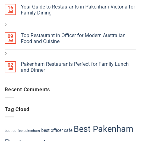
Your Guide to Restaurants in Pakenham Victoria for
16
Jul
Family Dining
Top Restaurant in Officer for Modern Australian
09
Jul
Food and Cuisine
Pakenham Restaurants Perfect for Family Lunch
02
Jul
and Dinner
Recent Comments
Tag Cloud
Best Pakenham
best officer cafe
best coffee pakenham