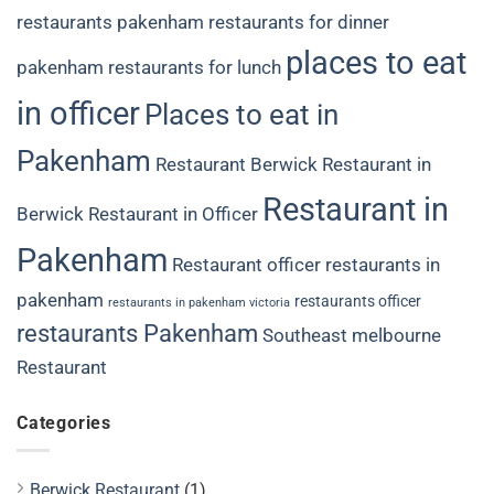
restaurants
pakenham restaurants for dinner
places to eat
pakenham restaurants for lunch
in officer
Places to eat in
Pakenham
Restaurant Berwick
Restaurant in
Restaurant in
Berwick
Restaurant in Officer
Pakenham
Restaurant officer
restaurants in
pakenham
restaurants officer
restaurants in pakenham victoria
restaurants Pakenham
Southeast melbourne
Restaurant
Categories
Berwick Restaurant
(1)