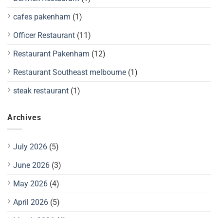
cafes pakenham
(1)
Officer Restaurant
(11)
Restaurant Pakenham
(12)
Restaurant Southeast melbourne
(1)
steak restaurant
(1)
Archives
July 2026
(5)
June 2026
(3)
May 2026
(4)
April 2026
(5)