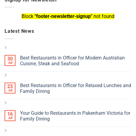
Block
"footer-newsletter-signup"
not found
Latest News
Best Restaurants in Officer for Modern Australian
30
Jul
Cuisine, Steak and Seafood
Best Restaurants in Officer for Relaxed Lunches and
23
Jul
Family Dining
Your Guide to Restaurants in Pakenham Victoria for
16
Jul
Family Dining