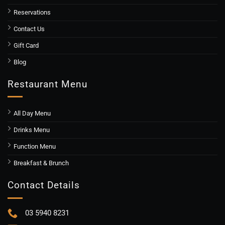
Reservations
Contact Us
Gift Card
Blog
Restaurant Menu
All Day Menu
Drinks Menu
Function Menu
Breakfast & Brunch
Contact Details
03 5940 8231