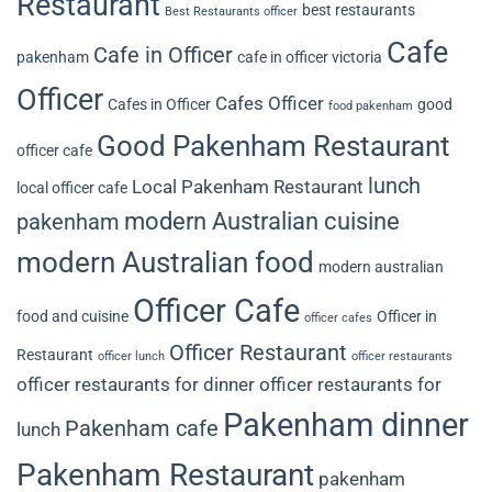
Restaurant
best restaurants
Best Restaurants officer
Cafe
Cafe in Officer
pakenham
cafe in officer victoria
Officer
Cafes Officer
Cafes in Officer
good
food pakenham
Good Pakenham Restaurant
officer cafe
lunch
Local Pakenham Restaurant
local officer cafe
modern Australian cuisine
pakenham
modern Australian food
modern australian
Officer Cafe
food and cuisine
Officer in
officer cafes
Officer Restaurant
Restaurant
officer lunch
officer restaurants
officer restaurants for dinner
officer restaurants for
Pakenham dinner
Pakenham cafe
lunch
Pakenham Restaurant
pakenham