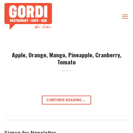
Skip
to
content
Apple, Orange, Mango, Pineapple, Cranberry,
Tomato
CONTINUE READING
→
Signup for Newsletter