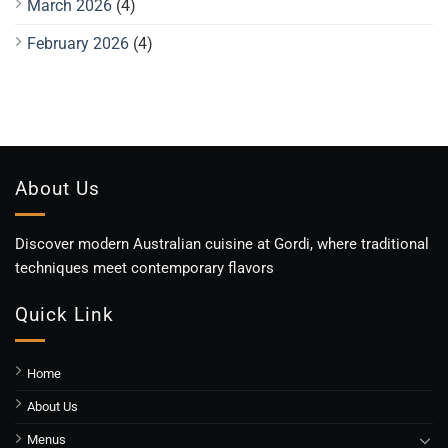
March 2026
(4)
February 2026
(4)
About Us
Discover modern Australian cuisine at Gordi, where traditional
techniques meet contemporary flavors
Quick Link
Home
About Us
Menus