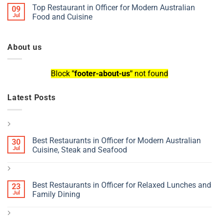
Top Restaurant in Officer for Modern Australian
09
Jul
Food and Cuisine
About us
Block
"footer-about-us"
not found
Latest Posts
Best Restaurants in Officer for Modern Australian
30
Jul
Cuisine, Steak and Seafood
Best Restaurants in Officer for Relaxed Lunches and
23
Jul
Family Dining