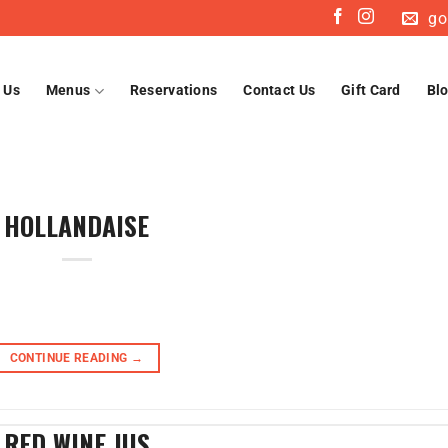
go
 Us
Menus
Reservations
Contact Us
Gift Card
Bl
HOLLANDAISE
CONTINUE READING
→
RED WINE JUS