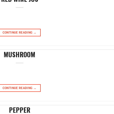
CONTINUE READING
→
MUSHROOM
CONTINUE READING
→
PEPPER