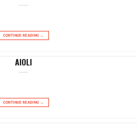
CONTINUE READING
→
AIOLI
CONTINUE READING
→