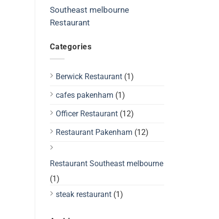
Southeast melbourne
Restaurant
Categories
Berwick Restaurant
(1)
cafes pakenham
(1)
Officer Restaurant
(12)
Restaurant Pakenham
(12)
Restaurant Southeast melbourne
(1)
steak restaurant
(1)