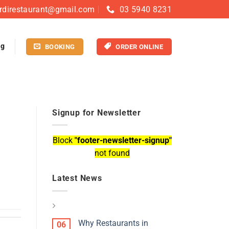
rdirestaurant@gmail.com
03 5940 8231
og
BOOKING
ORDER ONLINE
Signup for Newsletter
Block
"footer-newsletter-signup"
not found
Latest News
Why Restaurants in
06