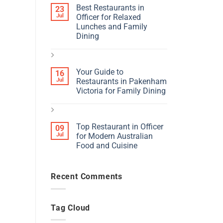
Best Restaurants in
23
Jul
Officer for Relaxed
Lunches and Family
Dining
Your Guide to
16
Jul
Restaurants in Pakenham
Victoria for Family Dining
Top Restaurant in Officer
09
Jul
for Modern Australian
Food and Cuisine
Recent Comments
Tag Cloud