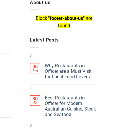
About us
Block
"footer-about-us"
not
found
Latest Posts
Why Restaurants in
06
Aug
Officer are a Must Visit
for Local Food Lovers
Best Restaurants in
30
Jul
Officer for Modern
Australian Cuisine, Steak
and Seafood