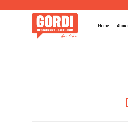
Skip
to
content
Home
About