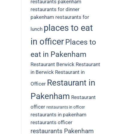
restaurants
pakenham
restaurants for dinner
pakenham restaurants for
places to eat
lunch
in officer
Places to
eat in Pakenham
Restaurant Berwick
Restaurant
in Berwick
Restaurant in
Restaurant in
Officer
Pakenham
Restaurant
officer
restaurants in officer
restaurants in pakenham
restaurants officer
restaurants Pakenham