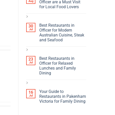
Aug
Officer are a Must Visit
for Local Food Lovers
Best Restaurants in
30
Jul
Officer for Modern
Australian Cuisine, Steak
and Seafood
Best Restaurants in
23
Jul
Officer for Relaxed
Lunches and Family
Dining
Your Guide to
16
Jul
Restaurants in Pakenham
Victoria for Family Dining