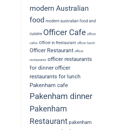
modern Australian
food
modern australian food and
Officer Cafe
cuisine
officer
Officer in Restaurant
cafes
officer lunch
Officer Restaurant
officer
officer restaurants
restaurants
for dinner
officer
restaurants for lunch
Pakenham cafe
Pakenham dinner
Pakenham
Restaurant
pakenham