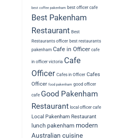
best officer cafe
best coffee pakenham
Best Pakenham
Restaurant
Best
Restaurants officer
best restaurants
Cafe in Officer
pakenham
cafe
Cafe
in officer victoria
Officer
Cafes
Cafes in Officer
Officer
good officer
food pakenham
Good Pakenham
cafe
Restaurant
local officer cafe
Local Pakenham Restaurant
modern
lunch pakenham
Australian cuisine