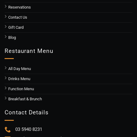
Reservations
Contact Us
Gift Card
Blog
Restaurant Menu
All Day Menu
Drinks Menu
Function Menu
Breakfast & Brunch
Contact Details
03 5940 8231