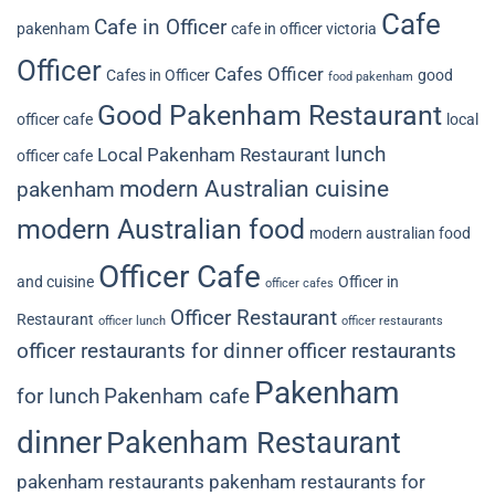
Cafe
Cafe in Officer
pakenham
cafe in officer victoria
Officer
Cafes Officer
Cafes in Officer
good
food pakenham
Good Pakenham Restaurant
officer cafe
local
lunch
Local Pakenham Restaurant
officer cafe
modern Australian cuisine
pakenham
modern Australian food
modern australian food
Officer Cafe
and cuisine
Officer in
officer cafes
Officer Restaurant
Restaurant
officer lunch
officer restaurants
officer restaurants for dinner
officer restaurants
Pakenham
for lunch
Pakenham cafe
dinner
Pakenham Restaurant
pakenham restaurants
pakenham restaurants for