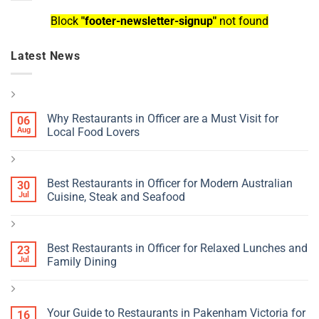
Block
"footer-newsletter-signup"
not found
Latest News
Why Restaurants in Officer are a Must Visit for
06
Aug
Local Food Lovers
Best Restaurants in Officer for Modern Australian
30
Jul
Cuisine, Steak and Seafood
Best Restaurants in Officer for Relaxed Lunches and
23
Jul
Family Dining
Your Guide to Restaurants in Pakenham Victoria for
16