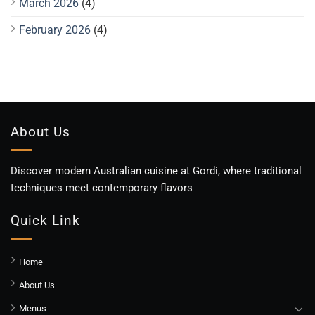
March 2026
(4)
February 2026
(4)
About Us
Discover modern Australian cuisine at Gordi, where traditional
techniques meet contemporary flavors
Quick Link
Home
About Us
Menus