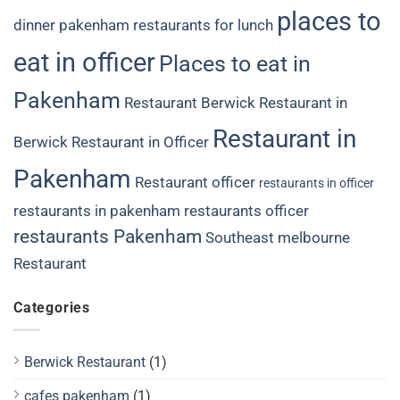
places to
dinner
pakenham restaurants for lunch
eat in officer
Places to eat in
Pakenham
Restaurant Berwick
Restaurant in
Restaurant in
Berwick
Restaurant in Officer
Pakenham
Restaurant officer
restaurants in officer
restaurants in pakenham
restaurants officer
restaurants Pakenham
Southeast melbourne
Restaurant
Categories
Berwick Restaurant
(1)
cafes pakenham
(1)