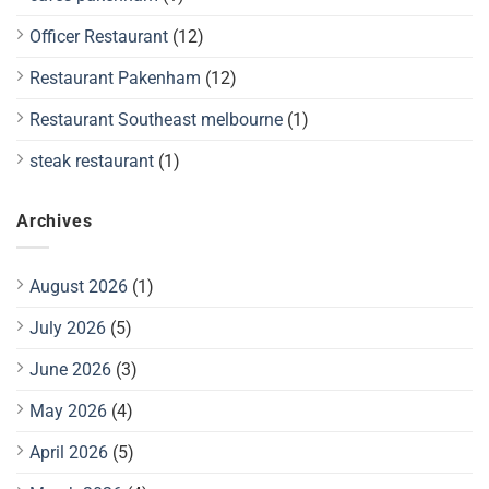
Officer Restaurant
(12)
Restaurant Pakenham
(12)
Restaurant Southeast melbourne
(1)
steak restaurant
(1)
Archives
August 2026
(1)
July 2026
(5)
June 2026
(3)
May 2026
(4)
April 2026
(5)