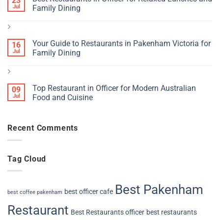
23
Jul
Family Dining
Your Guide to Restaurants in Pakenham Victoria for
16
Jul
Family Dining
Top Restaurant in Officer for Modern Australian
09
Jul
Food and Cuisine
Recent Comments
Tag Cloud
Best Pakenham
best officer cafe
best coffee pakenham
Restaurant
Best Restaurants officer
best restaurants