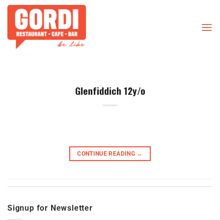
Skip
to
content
Glenfiddich 12y/o
CONTINUE READING
→
Signup for Newsletter