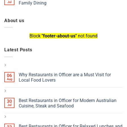
Jul
Family Dining
About us
Block
"footer-about-us"
not found
Latest Posts
Why Restaurants in Officer are a Must Visit for
06
Aug
Local Food Lovers
Best Restaurants in Officer for Modern Australian
30
Jul
Cuisine, Steak and Seafood
Best Restaurants in Officer for Relaxed Lunches and